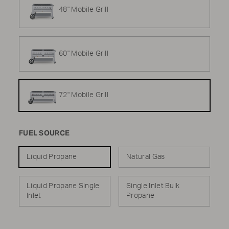
48" Mobile Grill
60" Mobile Grill
72" Mobile Grill
FUEL SOURCE
Liquid Propane
Natural Gas
Liquid Propane Single
Single Inlet Bulk
Inlet
Propane