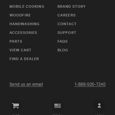
MOBILE COOKING
BRAND STORY
WOODFIRE
CAREERS
HANDWASHING
CONTACT
ACCESSORIES
SUPPORT
PARTS
FAQS
VIEW CART
BLOG
FIND A DEALER
Send us an email
1-888-505-7240
Crown
Verity