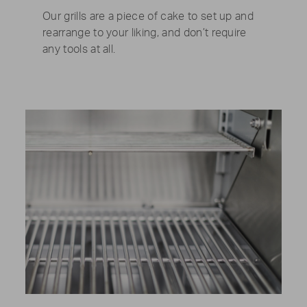
Our grills are a piece of cake to set up and
rearrange to your liking, and don’t require
any tools at all.