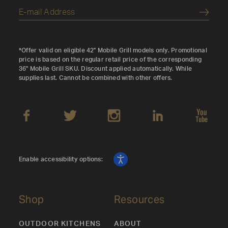
Submi
*Offer valid on eligible 42" Mobile Grill models only. Promotional
price is based on the regular retail price of the corresponding
36" Mobile Grill SKU. Discount applied automatically. While
supplies last. Cannot be combined with other offers.
Enable accessibility options:
Shop
Resources
OUTDOOR KITCHENS
ABOUT