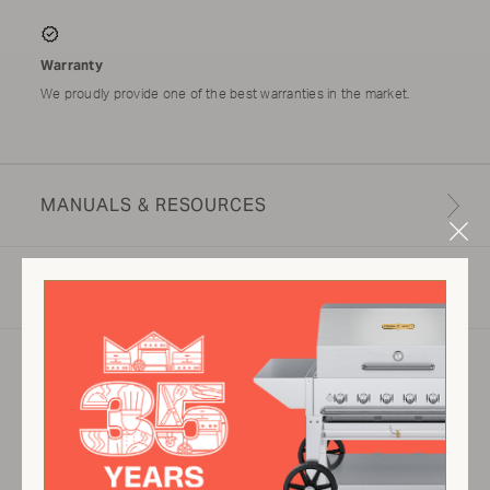
Warranty
We proudly provide one of the best warranties in the market.
MANUALS & RESOURCES
Clo
Mod
SPECIFICATIONS
Product specifications may vary depending on
configuration, components, manufacturing
variability and options selected. Images are for
illustration purposes only.