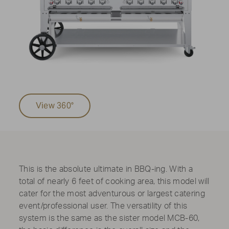
View 360°
This is the absolute ultimate in BBQ-ing. With a
total of nearly 6 feet of cooking area, this model will
cater for the most adventurous or largest catering
event/professional user. The versatility of this
system is the same as the sister model MCB-60,