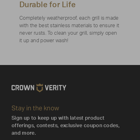
Durable for Life
Completely weatherproof, each grill is made
with the best stainless materials to ensure it
never rusts. To clean your grill, simply open
it up and power wash!
Stay in the know
Sign up to keep up with latest product
offerings, contests, exclusive coupon codes,
and more.