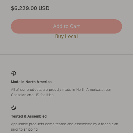
Total
$6,229.00 USD
Add to Cart
Buy Local
Made in North America
All of our products are proudly made in North America, at our
Canadian and US facilities.
Tested & Assembled
Applicable products come tested and assembled by a technician
prior to shipping.