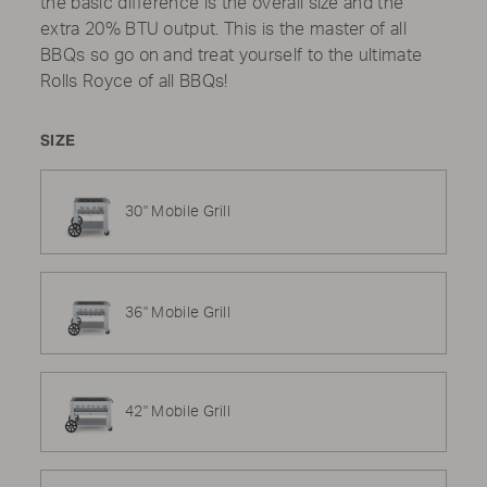
the basic difference is the overall size and the
extra 20% BTU output. This is the master of all
BBQs so go on and treat yourself to the ultimate
Rolls Royce of all BBQs!
SIZE
30" Mobile Grill
36" Mobile Grill
42" Mobile Grill