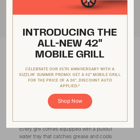
INTRODUCING THE
ALL-NEW 42"
MOBILE GRILL
CELEBRATE OUR 35TH ANNIVERSARY WITH A
SIZZLIN’ SUMMER PROMO: GET A 42" MOBILE GRILL
FOR THE PRICE OF A 36". DISCOUNT AUTO
APPLIED.*
Shop Now
No flare ups
Every grill comes equipped with a pullout
water tray that catches grease and cools