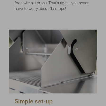
food when it drops. That’s right—you never
have to worry about flare-ups!
Simple set-up