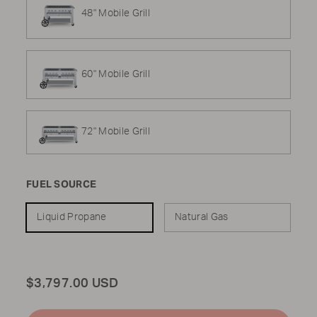
48" Mobile Grill
60" Mobile Grill
72" Mobile Grill
FUEL SOURCE
Liquid Propane
Natural Gas
Total
$3,797.00 USD