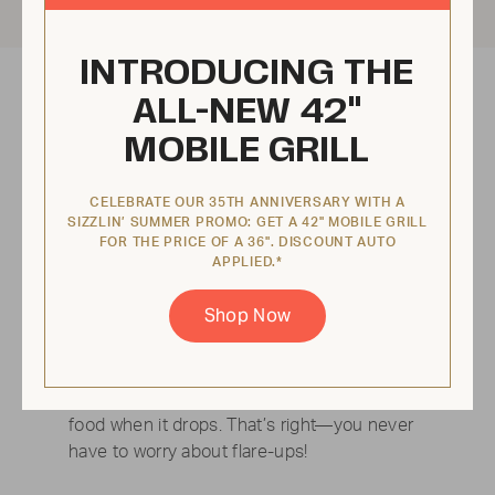
INTRODUCING THE
ALL-NEW 42"
MOBILE GRILL
CELEBRATE OUR 35TH ANNIVERSARY WITH A
SIZZLIN’ SUMMER PROMO: GET A 42" MOBILE GRILL
FOR THE PRICE OF A 36". DISCOUNT AUTO
APPLIED.*
Shop Now
No flare ups
Every grill comes equipped with a pullout
water tray that catches grease and cools
food when it drops. That’s right—you never
have to worry about flare-ups!