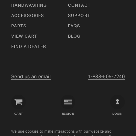
HANDWASHING
CONTACT
ACCESSORIES
SUPPORT
PARTS
FAQS
VIEW CART
BLOG
FIND A DEALER
Send us an email
1-888-505-7240
Crown
Verity
CART
REGION
LOGIN
USA
Copyright © Crown Verity
2026
We use cookies to make interactions with our website and