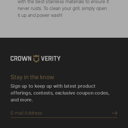
with the best stainless materials to ensure it
never rusts. To clean your grill, simply open
it up and power wash!
Stay in the know
Sign up to keep up with latest product
offerings, contests, exclusive coupon codes,
and more.
Submi