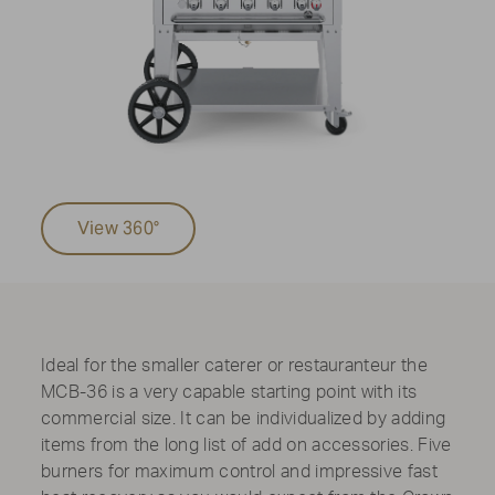
View 360°
Ideal for the smaller caterer or restauranteur the
MCB-36 is a very capable starting point with its
commercial size. It can be individualized by adding
items from the long list of add on accessories. Five
burners for maximum control and impressive fast