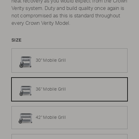
heat recovery as you would expect from the Crown
Verity system. Duty and build quality once again is
not compromised as this is standard throughout
every Crown Verity Model.
SIZE
30" Mobile Grill
36" Mobile Grill
42" Mobile Grill