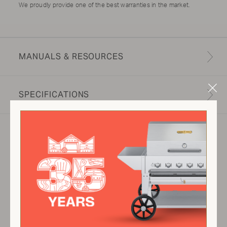
We proudly provide one of the best warranties in the market.
MANUALS & RESOURCES
Clo
SPECIFICATIONS
Mod
Product specifications may vary depending on
configuration, components, manufacturing
variability and options selected. Images are for
illustration purposes only.