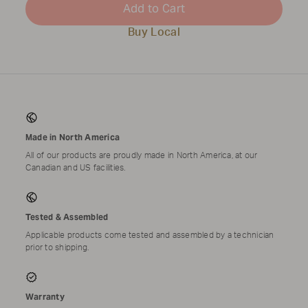
Add to Cart
Buy Local
Made in North America
All of our products are proudly made in North America, at our
Canadian and US facilities.
Tested & Assembled
Applicable products come tested and assembled by a technician
prior to shipping.
Warranty