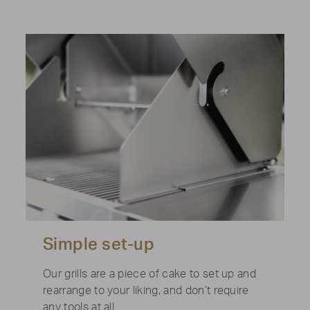
Simple set-up
Our grills are a piece of cake to set up and
rearrange to your liking, and don’t require
any tools at all.