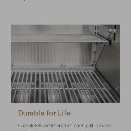
Durable for Life
Completely weatherproof, each grill is made