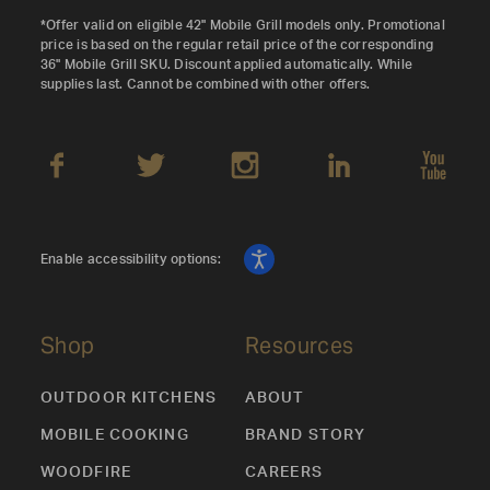
*Offer valid on eligible 42" Mobile Grill models only. Promotional
price is based on the regular retail price of the corresponding
36" Mobile Grill SKU. Discount applied automatically. While
supplies last. Cannot be combined with other offers.
Enable accessibility options:
Shop
Resources
OUTDOOR KITCHENS
ABOUT
MOBILE COOKING
BRAND STORY
WOODFIRE
CAREERS