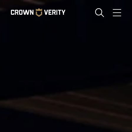
Toggle
Menu
Send us an email
1-888-505-7240
Crown
CART
LOGIN
Verity
REGION
USA