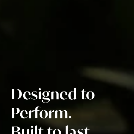
Designed to
Perform.
Built to last.