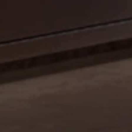
CELEBRATE OUR 35TH ANNIVERSARY WITH A
SIZZLIN’ SUMMER PROMO: GET A 42" MOBILE GRILL
FOR THE PRICE OF A 36". DISCOUNT AUTO
APPLIED.*
Shop Now