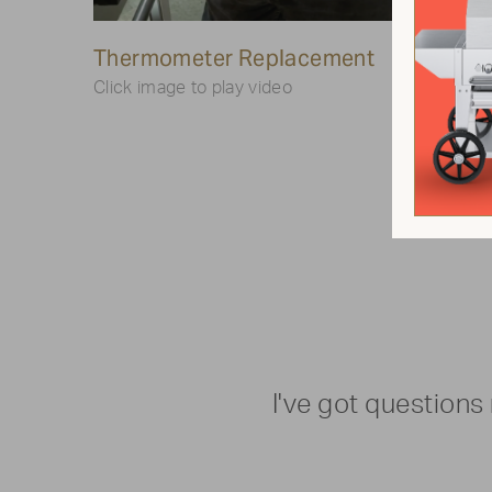
Play
Thermometer Replacement
Video
Lighte
Click image to play video
Click ima
I've got questions