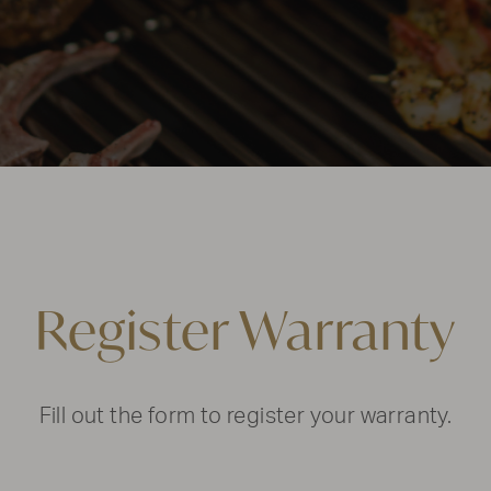
Register Warranty
Fill out the form to register your warranty.