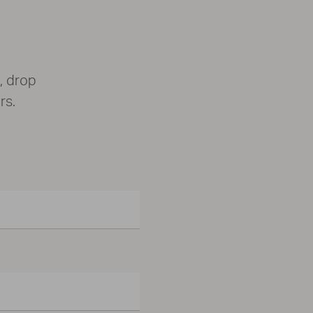
, drop
rs.