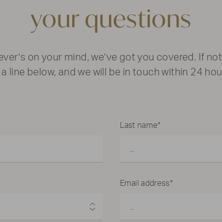
your questions
ver’s on your mind, we’ve got you covered. If not
 a line below, and we will be in touch within 24 hou
Last name*
Email address*