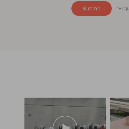
Submit
*Requ