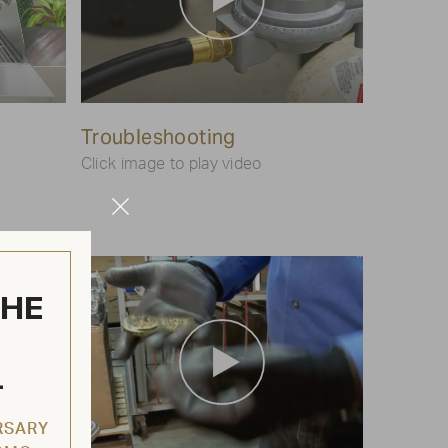
Play
Troubleshooting
Video
Click image to play video
Close
Modal
THE
L
RSARY