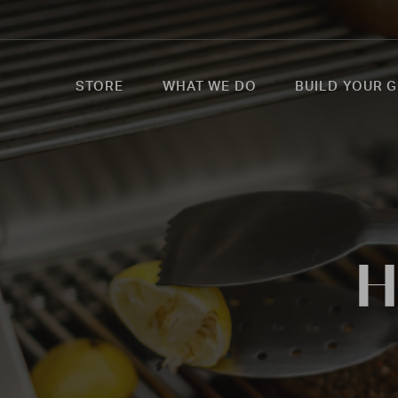
STORE
WHAT WE DO
BUILD YOUR G
H