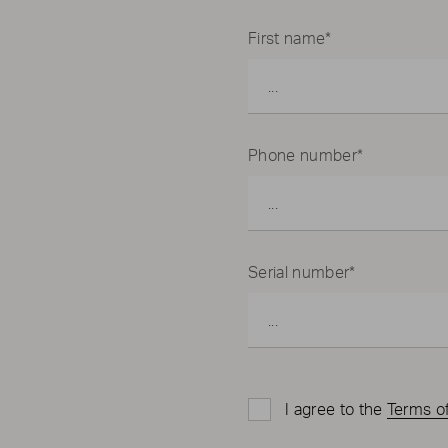
First name*
Phone number*
Serial number*
I agree to the
Terms o