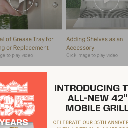
Play
Play
l of Grease Tray for
Video
Adding Shelves as an
Video
ng or Replacement
Accessory
ge to play video
Click image to play video
INTRODUCING 
ALL-NEW 42"
MOBILE GRIL
CELEBRATE OUR 35TH ANNIVE