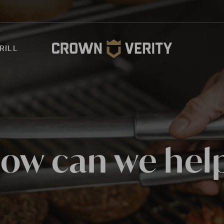
RILL
ow can we hel