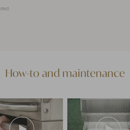
ired
How-to and maintenance