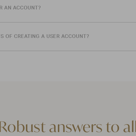
OR AN ACCOUNT?
TS OF CREATING A USER ACCOUNT?
Robust answers to al