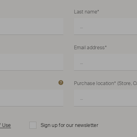
Last name*
Email address*
Purchase location* (Store, Ci
f Use
Sign up for our newsletter