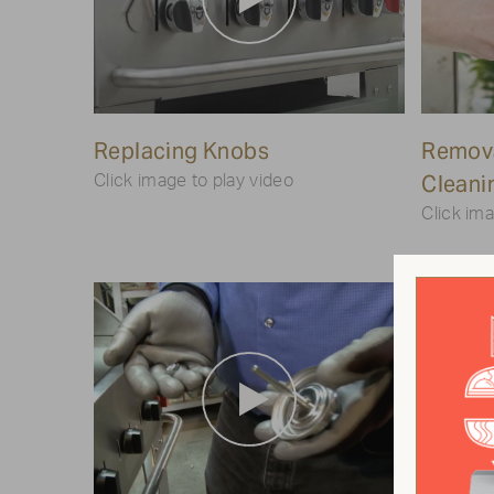
Play
Replacing Knobs
Video
Remova
Cleani
Click image to play video
Click ima