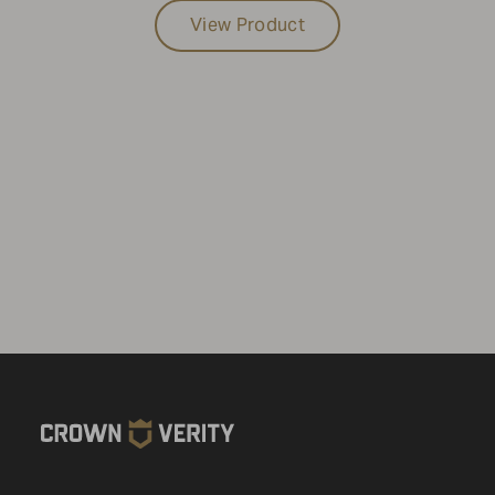
View Product