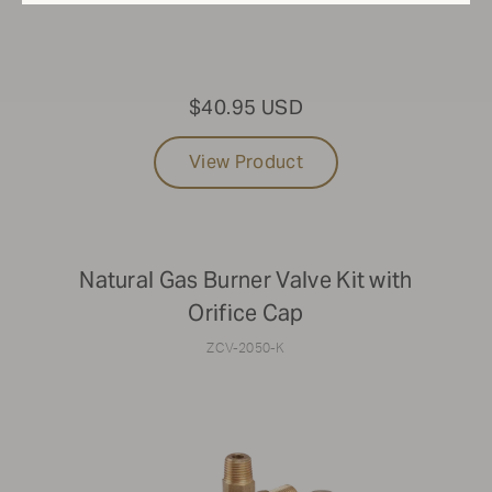
$40.95 USD
View Product
Natural Gas Burner Valve Kit with
Orifice Cap
ZCV-2050-K