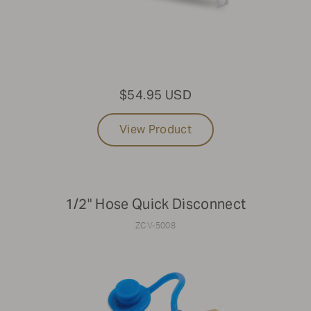
$54.95 USD
View Product
1/2" Hose Quick Disconnect
ZCV-5008