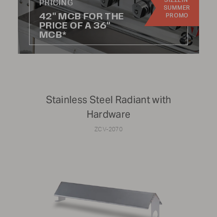
SIZZLIN'
PRICING
SUMMER
42" MCB FOR THE
PROMO
To find parts for older models or specific components
PRICE OF A 36"
that aren't listed online, please reach out to Parts &
MCB*
Service at
1-888-505-7240
or email us at
service@crownverity.com
Stainless Steel Radiant with
Hardware
ZCV-2070