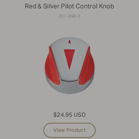
Red & Silver Pilot Control Knob
ZCV-2090-2
$24.95 USD
View Product