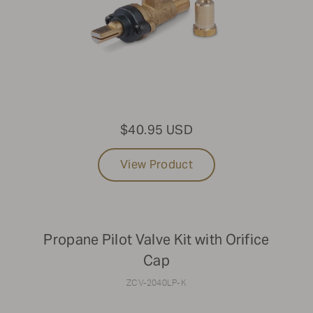
$40.95 USD
View Product
Propane Pilot Valve Kit with Orifice
Cap
ZCV-2040LP-K