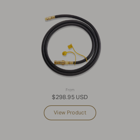
From
$298.95 USD
View Product