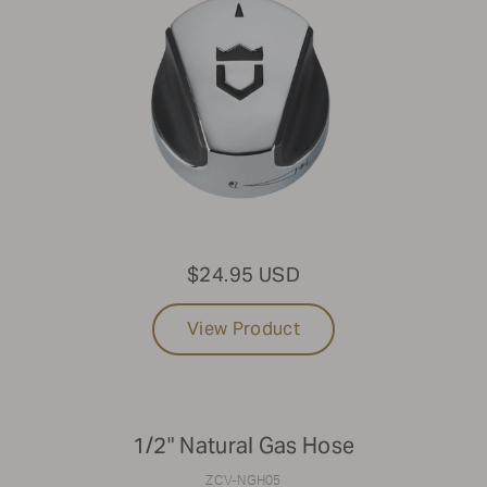
$24.95 USD
View Product
1/2" Natural Gas Hose
ZCV-NGH05