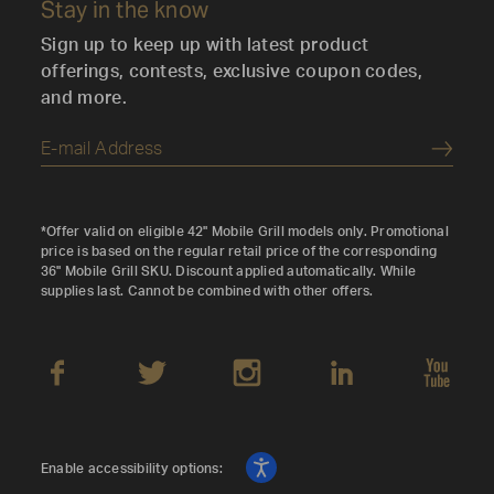
Stay in the know
Sign up to keep up with latest product
offerings, contests, exclusive coupon codes,
and more.
Submi
*Offer valid on eligible 42" Mobile Grill models only. Promotional
price is based on the regular retail price of the corresponding
36" Mobile Grill SKU. Discount applied automatically. While
supplies last. Cannot be combined with other offers.
Enable accessibility options: