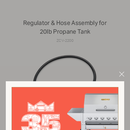
Regulator & Hose Assembly for
20lb Propane Tank
ZCV-2200
Clo
Mod