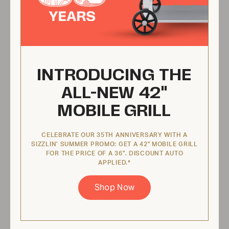
$123.95 USD
View Product
INTRODUCING THE
Propane Burner Valve Kit with
ALL-NEW 42"
Orifice Cap
MOBILE GRILL
ZCV-2030-K
CELEBRATE OUR 35TH ANNIVERSARY WITH A
SIZZLIN’ SUMMER PROMO: GET A 42" MOBILE GRILL
FOR THE PRICE OF A 36". DISCOUNT AUTO
APPLIED.*
Shop Now