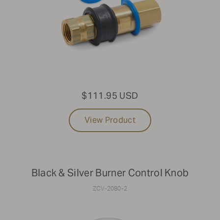
$111.95 USD
View Product
Black & Silver Burner Control Knob
ZCV-2080-2