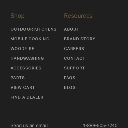
Shop
Resources
OUTDOOR KITCHENS
ABOUT
MOBILE COOKING
BRAND STORY
WOODFIRE
CAREERS
HANDWASHING
CONTACT
ACCESSORIES
SUPPORT
PARTS
FAQS
VIEW CART
BLOG
FIND A DEALER
Send us an email
1-888-505-7240