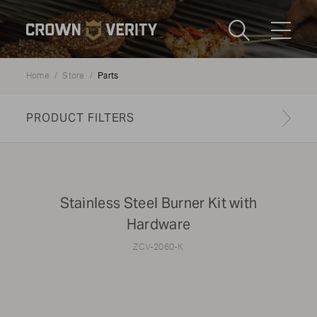
Toggle
Menu
Parts
Home
Store
Send us an email
1-888-505-7240
PRODUCT FILTERS
Crown
CART
LOGIN
Verity
REGION
USA
Find your genuine part
Stainless Steel Burner Kit with
Hardware
PRODUCT TYPE
ZCV-2060-K
All
Update results