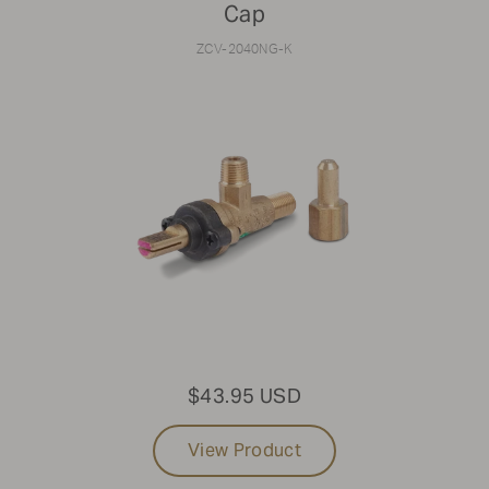
Cap
ZCV-2040NG-K
$43.95 USD
View Product