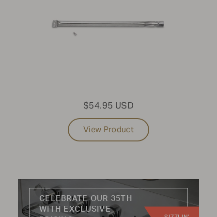
CATEGORY:
Knobs
Hoses
Handles
Wheels
$54.95 USD
Burners
Radiants
View Product
Regulators
Kits
CELEBRATE OUR 35TH
WITH EXCLUSIVE
Not finding the part you're looking for?