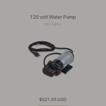
120 volt Water Pump
ZSC-2263-K
$521.95 USD