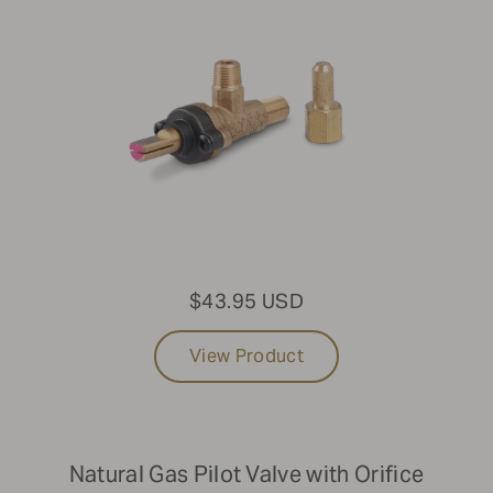
$43.95 USD
View Product
Natural Gas Pilot Valve with Orifice