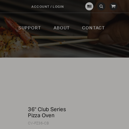
View
ACCOUNT / LOGIN
Crown
Submit
Open
Cart
Verity
Search
Search
USA
SUPPORT
ABOUT
CONTACT
p
36" Club Series
Pizza Oven
CV-PZ36-CB