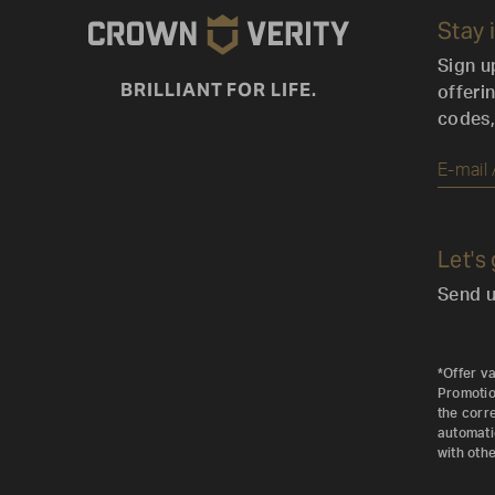
Stay 
Sign u
BRILLIANT FOR LIFE.
offeri
codes,
Let's
Send u
*Offer va
Promotion
the corr
automati
with othe