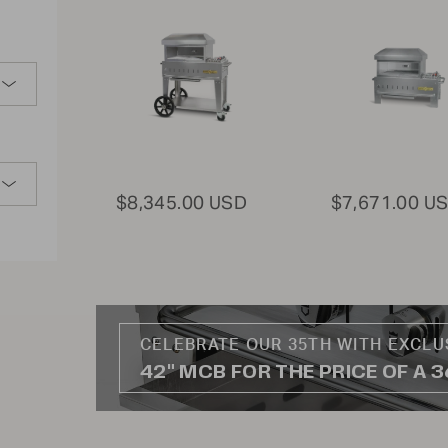
$8,345.00 USD
$7,671.00 U
CELEBRATE OUR 35TH WITH EXCLU
42" MCB FOR THE PRICE OF A 