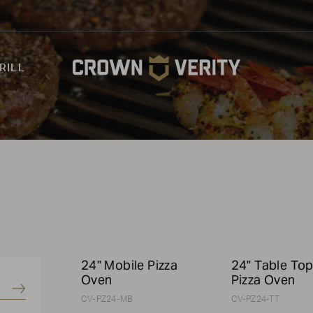
RILL
24" Mobile Pizza
24" Table To
Oven
Pizza Oven
Submit
CV-PZ24-MB
CV-PZ24-TT