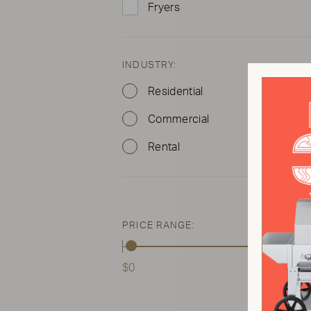
Fryers
INDUSTRY:
Residential
Commercial
Rental
PRICE RANGE:
$0
$2