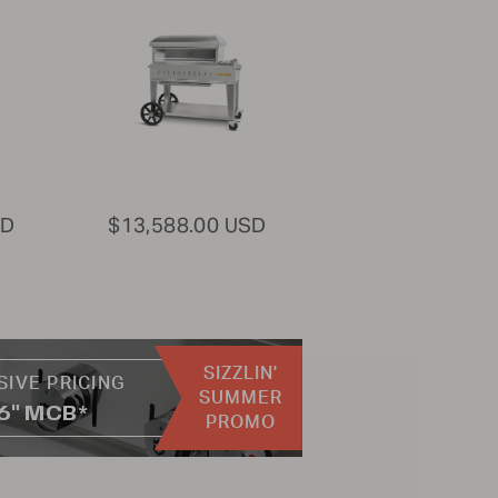
SD
$13,588.00 USD
SIZZLIN'
SIVE PRICING
SUMMER
36" MCB*
PROMO