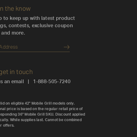
in the know
p to keep up with latest product
ngs, contests, exclusive coupon
 and more.
Submit
 get in touch
s an email
|
1-888-505-7240
lid on eligible 42" Mobile Grill models only.
al price is based on the regular retail price of
esponding 36" Mobile Grill SKU. Discount applied
cally. While supplies last. Cannot be combined
r offers.