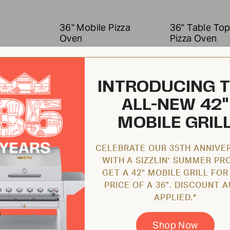
36" Mobile Pizza
36" Table To
Oven
Pizza Oven
CV-PZ36-MB
CV-PZ36-TT
INTRODUCING 
ALL-NEW 42"
MOBILE GRIL
CELEBRATE OUR 35TH ANNIVE
WITH A SIZZLIN’ SUMMER PR
$10,228.00 USD
$9,546.00 U
GET A 42" MOBILE GRILL FOR
PRICE OF A 36". DISCOUNT 
APPLIED.*
5,000
48" Mobile Pizza
48" Table To
Shop Now