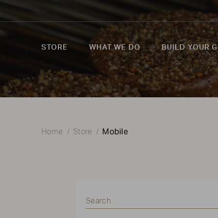
STORE
WHAT WE DO
BUILD YOUR G
Mobile
Home
Store