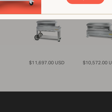
Oven
Pizza Oven
CV-PZ48-MB
CV-PZ48-TT
$11,697.00 USD
$10,572.00 