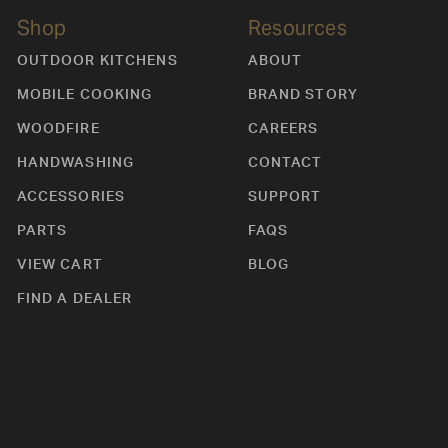
Shop
Resources
OUTDOOR KITCHENS
ABOUT
MOBILE COOKING
BRAND STORY
WOODFIRE
CAREERS
HANDWASHING
CONTACT
ACCESSORIES
SUPPORT
PARTS
FAQS
VIEW CART
BLOG
FIND A DEALER