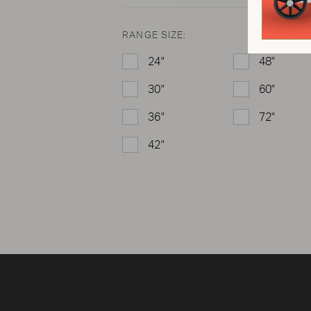
RANGE SIZE:
24"
48"
30"
60"
36"
72"
42"