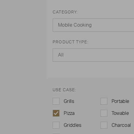
CATEGORY:
Mobile Cooking
PRODUCT TYPE:
All
USE CASE:
Grills
Portable
Pizza
Towable
Griddles
Charcoal