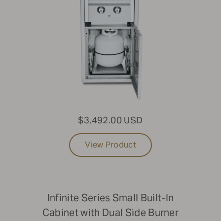
$3,492.00 USD
View Product
Infinite Series Small Built-In
Cabinet with Dual Side Burner