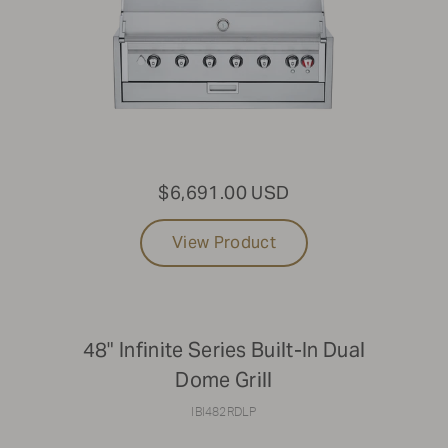
$6,691.00 USD
View Product
48" Infinite Series Built-In Dual
Dome Grill
IBI482RDLP