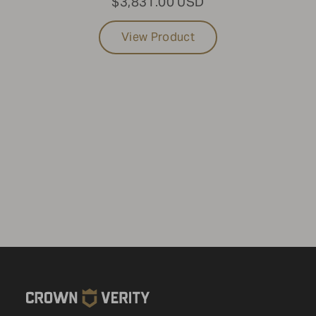
$3,831.00 USD
View Product