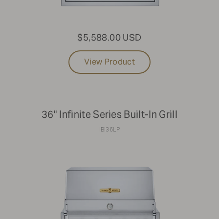
42"
$5,588.00 USD
Clear Filters
View Product
36" Infinite Series Built-In Grill
IBI36LP