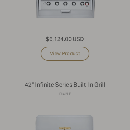
$6,124.00 USD
View Product
42" Infinite Series Built-In Grill
IBI42LP