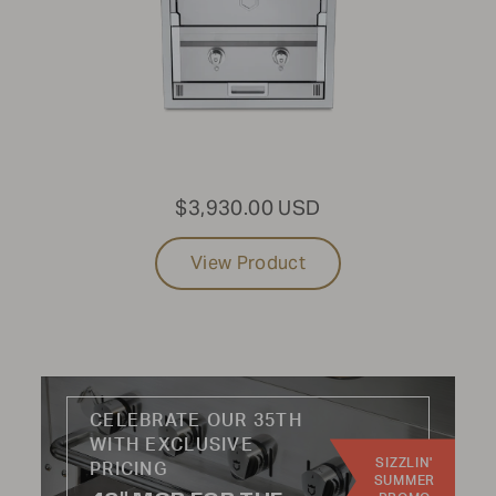
PRODUCT TYPE:
Built-In
USE CASE:
$3,930.00 USD
Grills
Sinks
View Product
Storage
Side Burner
Refrigeration
Woodfire
CELEBRATE OUR 35TH
INDUSTRY:
WITH EXCLUSIVE
SIZZLIN'
Residential
PRICING
SUMMER