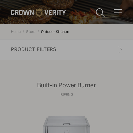
Toggle
Menu
Outdoor Kitchen
Home
Store
Send us an email
1-888-505-7240
PRODUCT FILTERS
Crown
CART
LOGIN
Verity
REGION
USA
Built-in Power Burner
Submi
IBIPBNG
CATEGORY:
Outdoor Kitchen