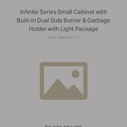
Infinite Series Small Cabinet with
Built-In Dual Side Burner & Garbage
Holder with Light Package
IBISC-SBNG-GH-LT