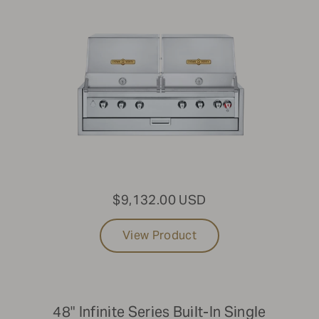
$9,132.00 USD
View Product
48" Infinite Series Built-In Single