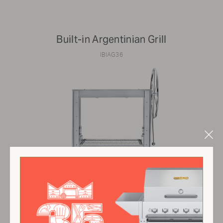
Built-in Argentinian Grill
IBIAG36
Clo
Mod
$6,700.00 USD