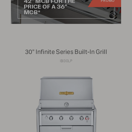
42" MCB FOR THE
PROMO
Commercial
PRICE OF A 36"
MCB*
PRICE RANGE:
30" Infinite Series Built-In Grill
$0
$12,000
IBI30LP
RANGE SIZE:
24"
48"
30"
60"
36"
72"