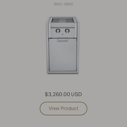
IBISC-SBNG
$3,260.00 USD
View Product