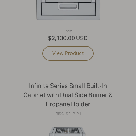
From
$2,130.00 USD
View Product
Infinite Series Small Built-In
Cabinet with Dual Side Burner &
Propane Holder
IBISC-SBLP-PH