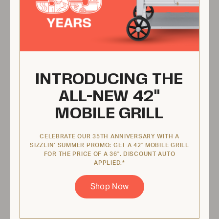
View Product
Built-in Beverage Center
INTRODUCING THE
IBIBC42
ALL-NEW 42"
MOBILE GRILL
CELEBRATE OUR 35TH ANNIVERSARY WITH A
SIZZLIN’ SUMMER PROMO: GET A 42" MOBILE GRILL
FOR THE PRICE OF A 36". DISCOUNT AUTO
APPLIED.*
Shop Now