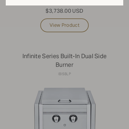
$3,738.00 USD
View Product
Infinite Series Built-In Dual Side
Burner
IBISBLP