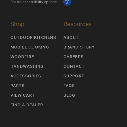
Enable accessibility options:
Shop
Resources
OUTDOOR KITCHENS
ABOUT
MOBILE COOKING
BRAND STORY
WOODFIRE
CAREERS
HANDWASHING
CONTACT
ACCESSORIES
SUPPORT
PARTS
FAQS
VIEW CART
BLOG
FIND A DEALER