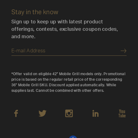
Stay in the know
Sign up to keep up with latest product
offerings, contests, exclusive coupon codes,
and more.
Submi
*Offer valid on eligible 42" Mobile Grill models only. Promotional
price is based on the regular retail price of the corresponding
36" Mobile Grill SKU. Discount applied automatically. While
supplies last. Cannot be combined with other offers.