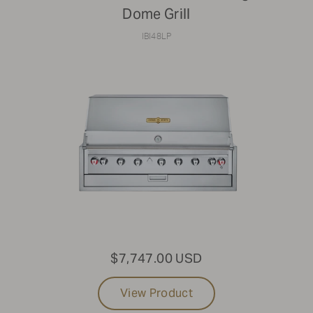
Dome Grill
IBI48LP
$7,747.00 USD
View Product