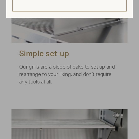
Simple set-up
Our grills are a piece of cake to set up and
rearrange to your liking, and don’t require
any tools at all.