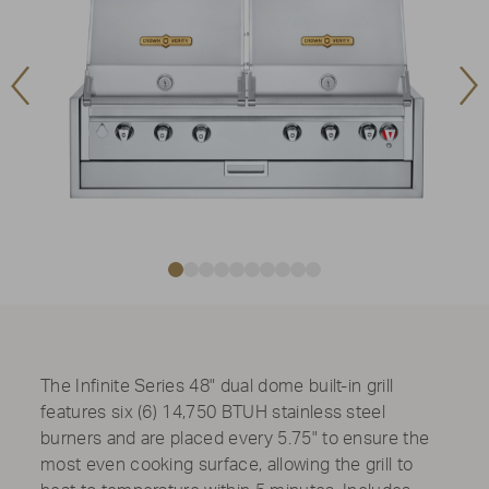
Previous
Ne
Image
Im
The Infinite Series 48" dual dome built-in grill
features six (6) 14,750 BTUH stainless steel
burners and are placed every 5.75" to ensure the
most even cooking surface, allowing the grill to