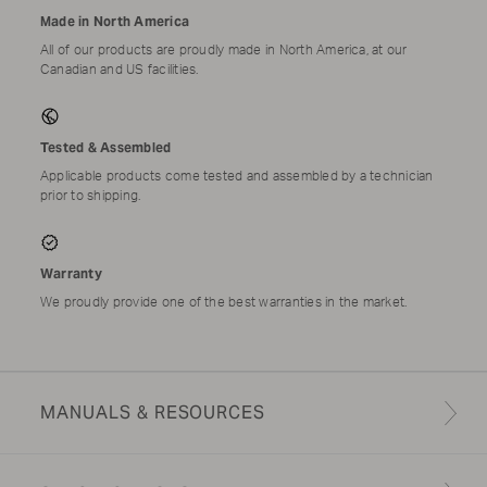
Made in North America
All of our products are proudly made in North America, at our
Canadian and US facilities.
Tested & Assembled
Applicable products come tested and assembled by a technician
prior to shipping.
Warranty
We proudly provide one of the best warranties in the market.
MANUALS & RESOURCES