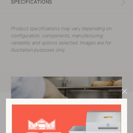
SPECIFICATIONS
Product specifications may vary depending on
configuration, components, manufacturing
variability and options selected. Images are for
illustration purposes only.
Clo
Mod