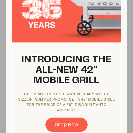
No flare ups
Every grill comes equipped with a pullout
water tray that catches grease and cools
INTRODUCING THE
food when it drops. That’s right—you never
ALL-NEW 42"
have to worry about flare-ups!
MOBILE GRILL
CELEBRATE OUR 35TH ANNIVERSARY WITH A
SIZZLIN’ SUMMER PROMO: GET A 42" MOBILE GRILL
FOR THE PRICE OF A 36". DISCOUNT AUTO
APPLIED.*
Shop Now