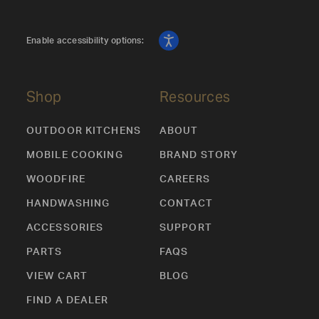
Enable accessibility options:
Shop
Resources
OUTDOOR KITCHENS
ABOUT
MOBILE COOKING
BRAND STORY
WOODFIRE
CAREERS
HANDWASHING
CONTACT
ACCESSORIES
SUPPORT
PARTS
FAQS
VIEW CART
BLOG
FIND A DEALER