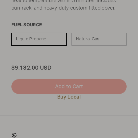
heat to temperature within 5 minutes. Includes
bun-rack, and heavy-duty custom fitted cover.
FUEL SOURCE
Liquid Propane
Natural Gas
Total
$9,132.00 USD
Add to Cart
Buy Local