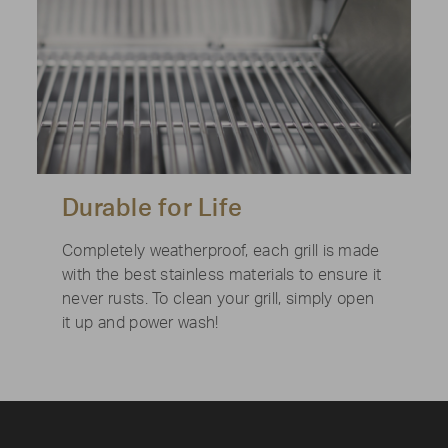
Durable for Life
Completely weatherproof, each grill is made
with the best stainless materials to ensure it
never rusts. To clean your grill, simply open
it up and power wash!