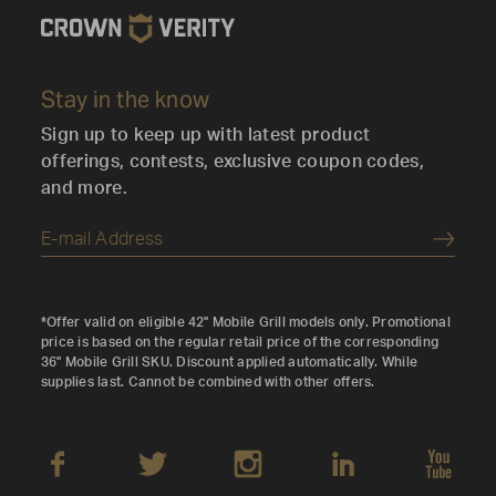
Stay in the know
Sign up to keep up with latest product
offerings, contests, exclusive coupon codes,
and more.
Submi
*Offer valid on eligible 42" Mobile Grill models only. Promotional
price is based on the regular retail price of the corresponding
36" Mobile Grill SKU. Discount applied automatically. While
supplies last. Cannot be combined with other offers.