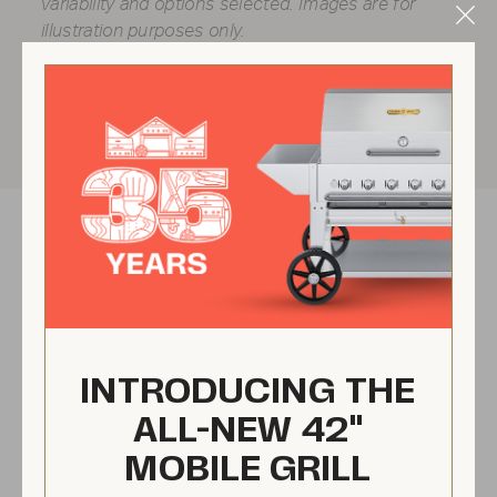
variability and options selected. Images are for
Clo
illustration purposes only.
Mod
INTRODUCING THE
ALL-NEW 42"
MOBILE GRILL
No flare ups