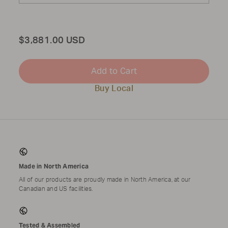
Total
$3,881.00 USD
Add to Cart
Buy Local
Made in North America
All of our products are proudly made in North America, at our
Canadian and US facilities.
Tested & Assembled