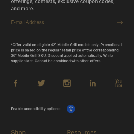
offerings, contests, exclusive coupon codes,
and more.
Submi
*Offer valid on eligible 42" Mobile Grill models only. Promotional
price is based on the regular retail price of the corresponding
36" Mobile Grill SKU. Discount applied automatically. While
supplies last. Cannot be combined with other offers.
Enable accessibility options:
Shop
Resources