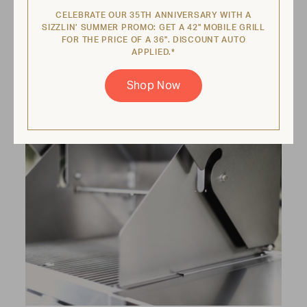
Every grill comes equipped with a pullout
CELEBRATE OUR 35TH ANNIVERSARY WITH A
water tray that catches grease and cools
SIZZLIN’ SUMMER PROMO: GET A 42" MOBILE GRILL
FOR THE PRICE OF A 36". DISCOUNT AUTO
food when it drops. That’s right—you never
APPLIED.*
have to worry about flare-ups!
Shop Now