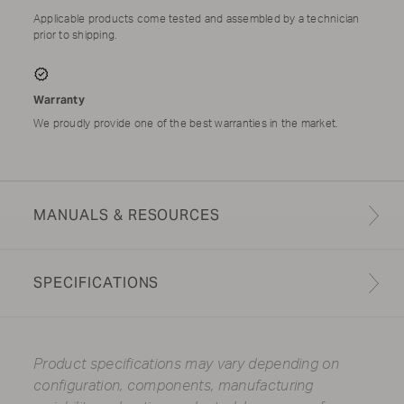
Applicable products come tested and assembled by a technician
prior to shipping.
Warranty
We proudly provide one of the best warranties in the market.
MANUALS & RESOURCES
SPECIFICATIONS
Product specifications may vary depending on
configuration, components, manufacturing