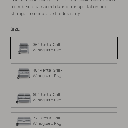
double crash bars to protect the valves and knobs
from being damaged during transportation and
storage, to ensure extra durability.
SIZE
36" Rental Grill -
Windguard Pkg
48" Rental Grill -
Windguard Pkg
60" Rental Grill -
Windguard Pkg
72" Rental Grill -
Windguard Pkg