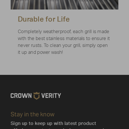
Durable for Life
Completely weatherproof, each grill is made
with the best stainless materials to ensure it
never rusts. To clean your grill, simply open
it up and power wash!
Stay in the know
Sign up to keep up with latest product