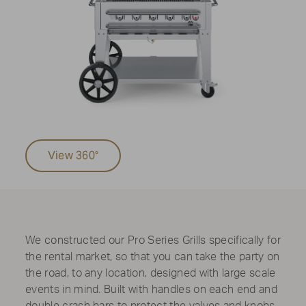
View 360°
We constructed our Pro Series Grills specifically for
the rental market, so that you can take the party on
the road, to any location, designed with large scale
events in mind. Built with handles on each end and