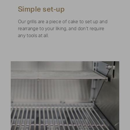
Simple set-up
Our grills are a piece of cake to set up and
rearrange to your liking, and don’t require
any tools at all.