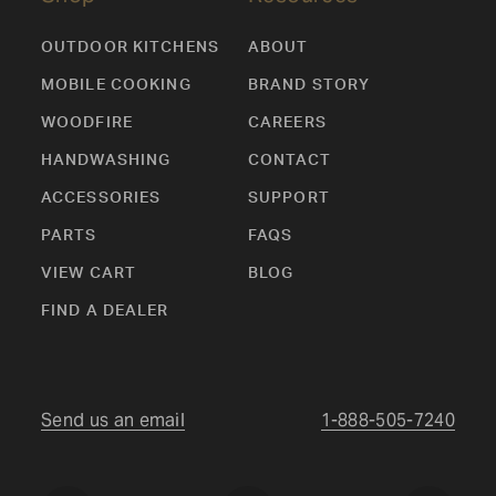
OUTDOOR KITCHENS
ABOUT
MOBILE COOKING
BRAND STORY
WOODFIRE
CAREERS
HANDWASHING
CONTACT
ACCESSORIES
SUPPORT
PARTS
FAQS
VIEW CART
BLOG
FIND A DEALER
Send us an email
1-888-505-7240