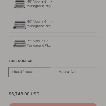
48" Mobile Grill -
Windguard Pkg
60" Mobile Grill -
Windguard Pkg
72" Mobile Grill -
Windguard Pkg
FUEL SOURCE
Liquid Propane
Natural Gas
Total
$3,748.00 USD