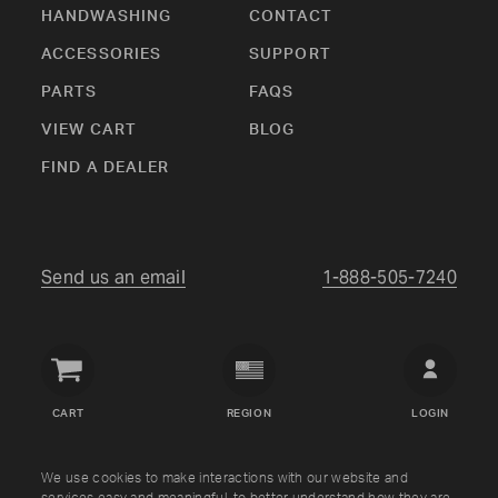
HANDWASHING
CONTACT
ACCESSORIES
SUPPORT
PARTS
FAQS
VIEW CART
BLOG
FIND A DEALER
Send us an email
1-888-505-7240
Crown
Verity
CART
REGION
LOGIN
USA
Copyright © Crown Verity
2026
We use cookies to make interactions with our website and