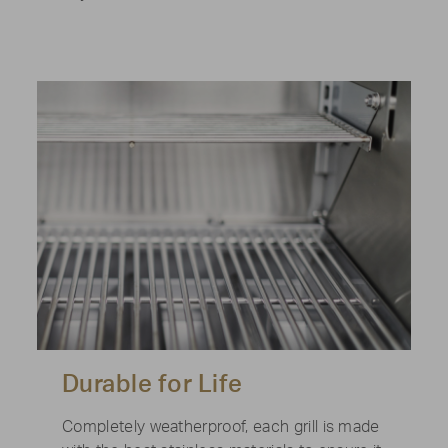
Durable for Life
Completely weatherproof, each grill is made