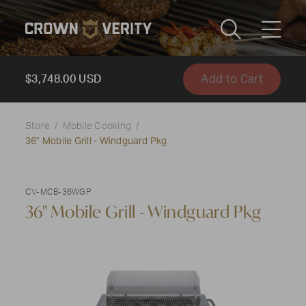
Toggle
Menu
Add to Cart
Send us an email
1-888-505-7240
$3,748.00 USD
Crown
CART
LOGIN
Store
Mobile Cooking
Verity
36" Mobile Grill - Windguard Pkg
REGION
USA
CV-MCB-36WGP
36" Mobile Grill - Windguard Pkg