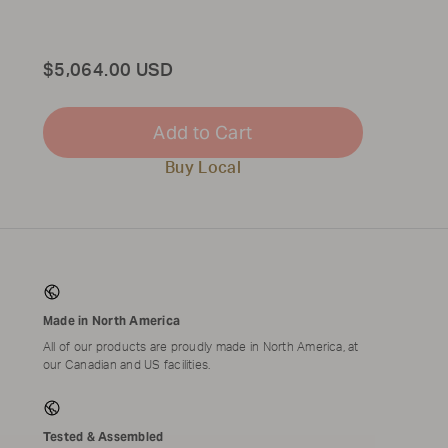
Total
$5,064.00 USD
Add to Cart
Buy Local
Made in North America
All of our products are proudly made in North America, at
our Canadian and US facilities.
Tested & Assembled