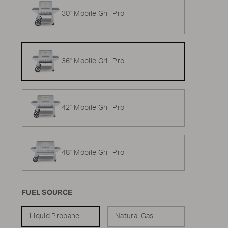
30" Mobile Grill Pro
36" Mobile Grill Pro
42" Mobile Grill Pro
48" Mobile Grill Pro
FUEL SOURCE
Liquid Propane
Natural Gas