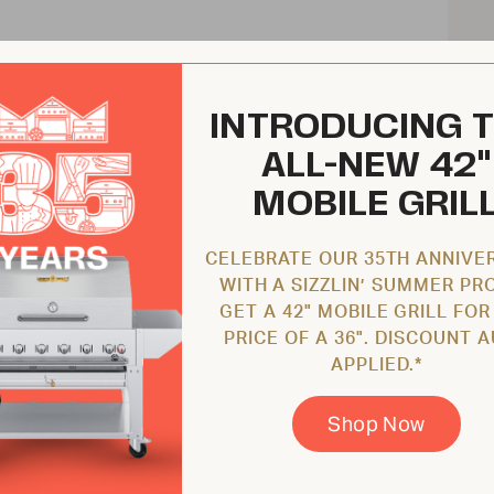
INTRODUCING 
ALL-NEW 42"
MOBILE GRIL
CELEBRATE OUR 35TH ANNIVE
WITH A SIZZLIN’ SUMMER PR
GET A 42" MOBILE GRILL FOR
PRICE OF A 36". DISCOUNT 
APPLIED.*
Shop Now