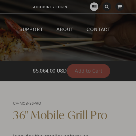
View
ACCOUNT / LOGIN
Crown
Submit
Open
Cart
Verity
Search
Search
USA
SUPPORT
ABOUT
CONTACT
Add to Cart
$5,064.00 USD
CV-MCB-36PRO
36" Mobile Grill Pro