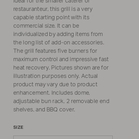
Ideal for the smaller caterer or
restauranteur, this grill is a very
capable starting point with its
commercial size. It can be
individualized by adding items from
the long list of add-on accessories.
The grill features five burners for
maximum control and impressive fast
heat recovery. Pictures shown are for
illustration purposes only. Actual
product may vary due to product
enhancement. Includes dome,
adjustable bun rack, 2 removable end
shelves, and BBQ cover.
SIZE