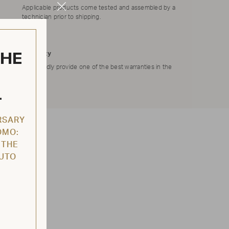
Applicable products come tested and assembled by a
Close
technician prior to shipping.
Modal
THE
Warranty
We proudly provide one of the best warranties in the
market.
L
RSARY
OMO:
 THE
AUTO