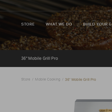
STORE
WHAT WE DO
BUILD YOUR G
36" Mobile Grill Pro
36" Mobile Grill Pro
Store
Mobile Cooking