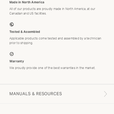
Made in North America
All of our products are proudly made in North America, at our
Canadian and US facilities.
Tested & Assembled
Applicable products come tested and assembled by a technician
prior to shipping.
Warranty
We proudly provide one of the best warranties in the market.
MANUALS & RESOURCES