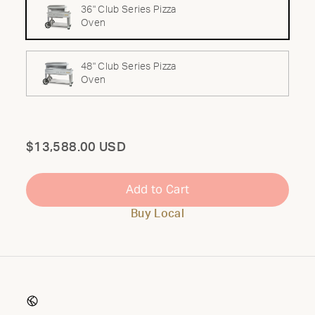
36" Club Series Pizza
Oven
48" Club Series Pizza
Oven
Total
$13,588.00 USD
Add to Cart
Buy Local