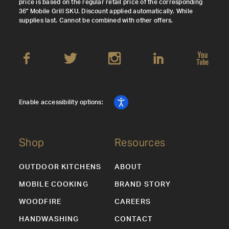
price is based on the regular retail price of the corresponding
36" Mobile Grill SKU. Discount applied automatically. While
supplies last. Cannot be combined with other offers.
Enable accessibility options:
Shop
Resources
OUTDOOR KITCHENS
ABOUT
MOBILE COOKING
BRAND STORY
WOODFIRE
CAREERS
HANDWASHING
CONTACT