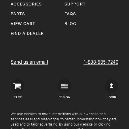
ACCESSORIES
SUPPORT
PARTS
FAQS
VIEW CART
BLOG
FIND A DEALER
Send us an email
1-888-505-7240
Crown
Verity
CART
REGION
LOGIN
USA
Copyright © Crown Verity
2026
We use cookies to make interactions with our website and
services easy and meaningful, to better understand how they are
used and to tailor advertising. By using our website or clicking
Shipping & Returns
Warranty
Terms
Privacy Policy