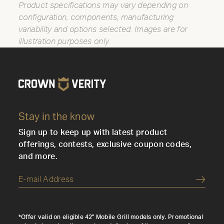
Product specifications may vary depending on
configuration, components, manufacturing
variability and options selected. Images are for
illustration purposes only.
Stay in the know
Sign up to keep up with latest product
offerings, contests, exclusive coupon codes,
and more.
Submi
*Offer valid on eligible 42" Mobile Grill models only. Promotional