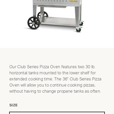
Our Club Series Pizza Oven features two 30 lb.
horizontal tanks mounted to the lower shelf for
extended cooking time. The 36" Club Series Pizza
Oven will allow you to continue cooking pizzas,
without having to change propane tanks as often.
SIZE