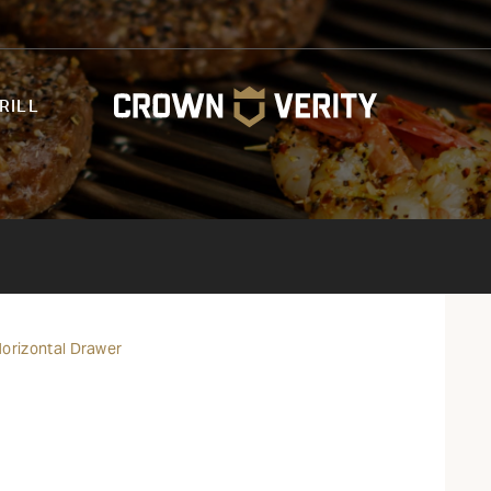
RILL
 Horizontal Drawer