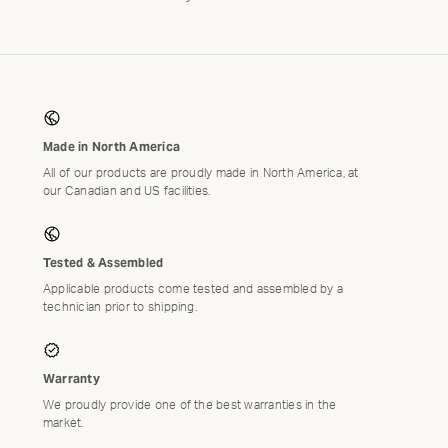
Close
Modal
Made in North America
THE
All of our products are proudly made in North America, at
our Canadian and US facilities.
L
Tested & Assembled
RSARY
Applicable products come tested and assembled by a
OMO:
technician prior to shipping.
 THE
AUTO
Warranty
We proudly provide one of the best warranties in the
market.