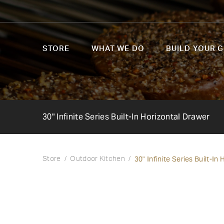
STORE
WHAT WE DO
BUILD YOUR G
30" Infinite Series Built-In Horizontal Drawer
30" Infinite Series Built-In
Store
Outdoor Kitchen