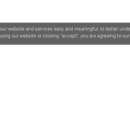
 our website and services easy and meaningful, to better und
 using our website or clicking “accept”, you are agreeing to ou
ICATIONS