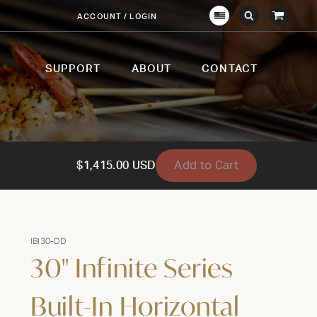
View
ACCOUNT / LOGIN
Crown
Submit
Open
Cart
Verity
Search
Search
USA
SUPPORT
ABOUT
CONTACT
Add to Cart
$1,415.00 USD
IBI30-DD
30" Infinite Series
Built-In Horizontal