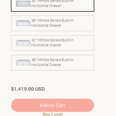
30" Infinite Series Built-In
Horizontal Drawer
36" Infinite Series Built-In
Horizontal Drawer
42" Infinite Series Built-In
Horizontal Drawer
48" Infinite Series Built-In
Horizontal Drawer
Total
$1,415.00 USD
Add to Cart
Buy Local