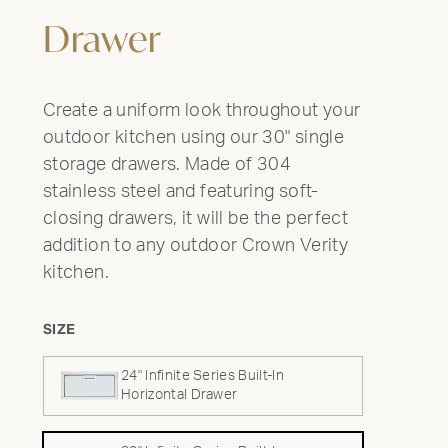
Drawer
Create a uniform look throughout your
outdoor kitchen using our 30" single
storage drawers. Made of 304
stainless steel and featuring soft-
closing drawers, it will be the perfect
addition to any outdoor Crown Verity
kitchen.
SIZE
24" Infinite Series Built-In
Horizontal Drawer