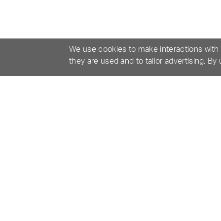
We use cookies to make interactions with
they are used and to tailor advertising. By
MANUALS & RESOURCES
SPECIF