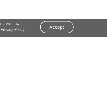
erstand how
Accept
r
Privacy Policy
.