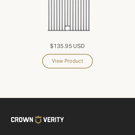
$135.95 USD
View Product