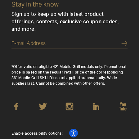
Stay in the know
Sign up to keep up with latest product
offerings, contests, exclusive coupon codes,
and more.
Submi
*Offer valid on eligible 42" Mobile Grill models only. Promotional
price is based on the regular retail price of the corresponding
36" Mobile Grill SKU. Discount applied automatically. While
supplies last. Cannot be combined with other offers.
Enable accessibility options: