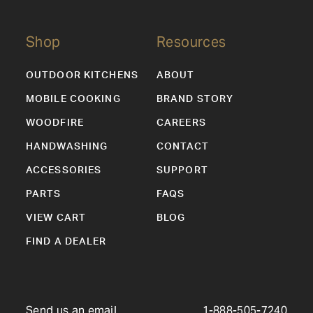
Shop
Resources
OUTDOOR KITCHENS
ABOUT
MOBILE COOKING
BRAND STORY
WOODFIRE
CAREERS
HANDWASHING
CONTACT
ACCESSORIES
SUPPORT
PARTS
FAQS
VIEW CART
BLOG
FIND A DEALER
Send us an email
1-888-505-7240