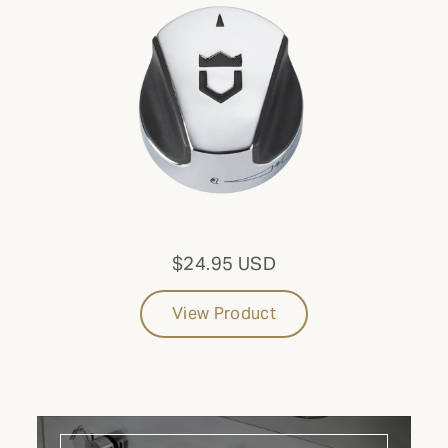
Side Burner
CONFIGURATION
Mobile
FUEL TYPE
Propane
$24.95 USD
Update results
View Product
CATEGORY: