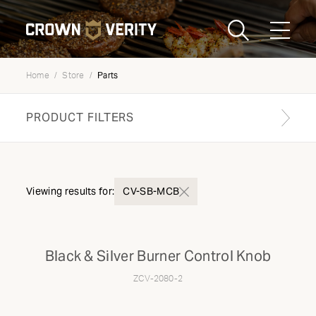
Toggle
Menu
Parts
Home
Store
Send us an email
1-888-505-7240
PRODUCT FILTERS
Crown
CART
LOGIN
Verity
REGION
USA
Find your genuine part
Viewing results for:
CV-SB-MCB
PRODUCT TYPE
Black & Silver Burner Control Knob
Components
ZCV-2080-2
MODEL TYPE