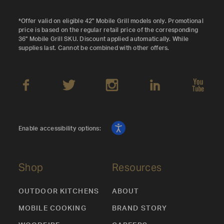
*Offer valid on eligible 42" Mobile Grill models only. Promotional
price is based on the regular retail price of the corresponding
36" Mobile Grill SKU. Discount applied automatically. While
supplies last. Cannot be combined with other offers.
Enable accessibility options:
Shop
Resources
OUTDOOR KITCHENS
ABOUT
MOBILE COOKING
BRAND STORY