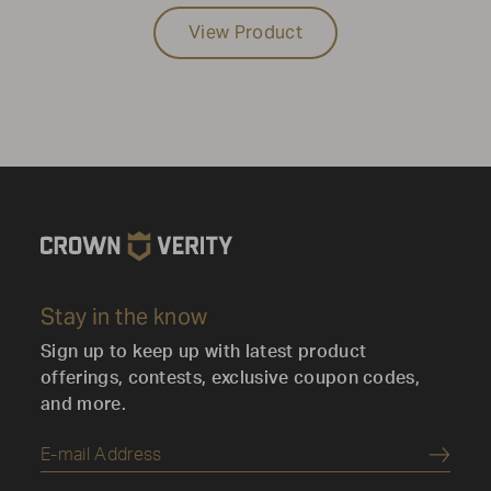
View Product
Stay in the know
Sign up to keep up with latest product
offerings, contests, exclusive coupon codes,
and more.
Submi