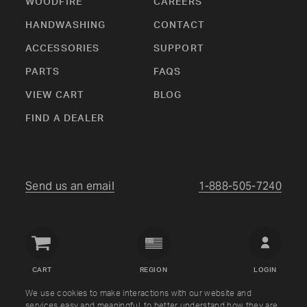
WOODFIRE
CAREERS
HANDWASHING
CONTACT
ACCESSORIES
SUPPORT
PARTS
FAQS
VIEW CART
BLOG
FIND A DEALER
Send us an email
1-888-505-7240
Crown
Verity
CART
REGION
LOGIN
USA
We use cookies to make interactions with our website and
services easy and meaningful, to better understand how they are