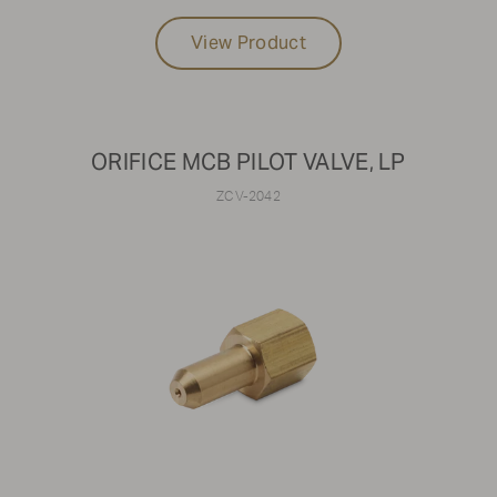
View Product
ORIFICE MCB PILOT VALVE, LP
ZCV-2042