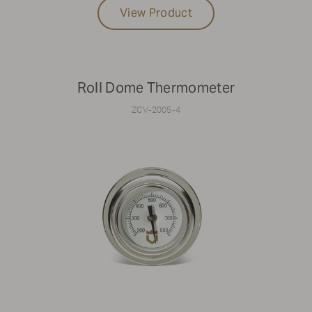
View Product
Roll Dome Thermometer
ZCV-2005-4