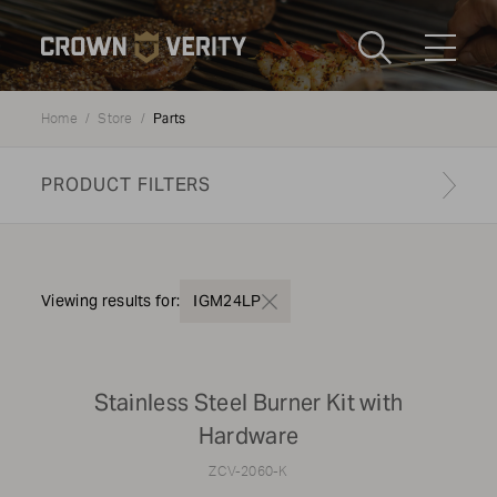
Toggle
Menu
Parts
Home
Store
Send us an email
1-888-505-7240
PRODUCT FILTERS
Crown
CART
LOGIN
Verity
REGION
USA
Find your genuine part
Viewing results for:
IGM24LP
PRODUCT TYPE
Stainless Steel Burner Kit with
Grills
Hardware
ZCV-2060-K
MODEL TYPE