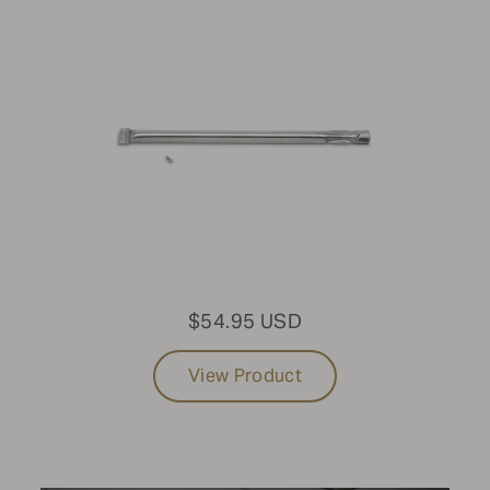
Modular Grills
SIZE
24"
FUEL TYPE
Propane
LIGHT PACKAGE
$54.95 USD
No Light Package
View Product
Update results