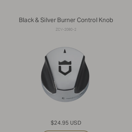
Black & Silver Burner Control Knob
ZCV-2080-2
$24.95 USD