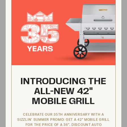
ZCV-2037
INTRODUCING THE
ALL-NEW 42"
$9.95 USD
MOBILE GRILL
View Product
CELEBRATE OUR 35TH ANNIVERSARY WITH A
SIZZLIN’ SUMMER PROMO: GET A 42" MOBILE GRILL
FOR THE PRICE OF A 36". DISCOUNT AUTO