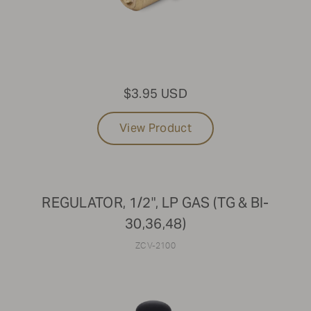
$3.95 USD
View Product
REGULATOR, 1/2", LP GAS (TG & BI-
30,36,48)
ZCV-2100