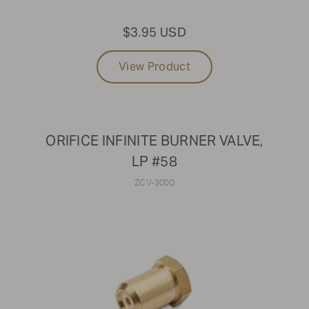
$3.95 USD
View Product
ORIFICE INFINITE BURNER VALVE,
LP #58
ZCV-3000