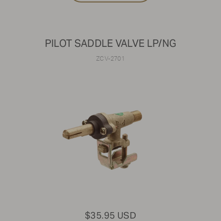
PILOT SADDLE VALVE LP/NG
ZCV-2701
$35.95 USD