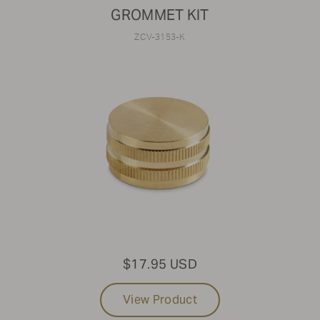
GROMMET KIT
ZCV-3153-K
$17.95 USD
View Product