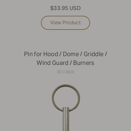
$33.95 USD
View Product
Pin for Hood / Dome / Griddle /
Wind Guard / Burners
ZCV-2020