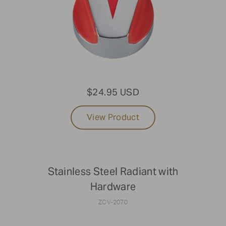
that aren't listed online, please reach out to Parts &
Service at
1-888-505-7240
or email us at
service@crownverity.com
$24.95 USD
View Product
Stainless Steel Radiant with
Hardware
ZCV-2070