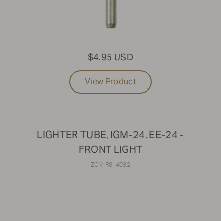
$4.95 USD
View Product
LIGHTER TUBE, IGM-24, EE-24 -
FRONT LIGHT
ZCV-RG-4032