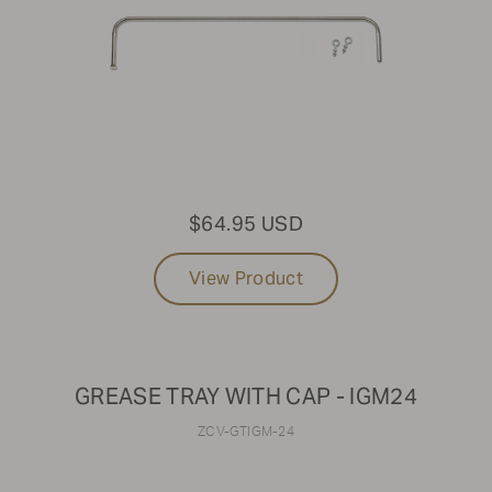
$64.95 USD
View Product
GREASE TRAY WITH CAP - IGM24
ZCV-GTIGM-24