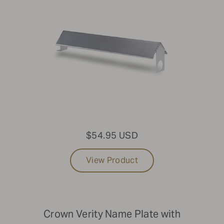
$54.95 USD
View Product
Crown Verity Name Plate with