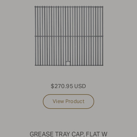
$270.95 USD
View Product
GREASE TRAY CAP, FLAT W