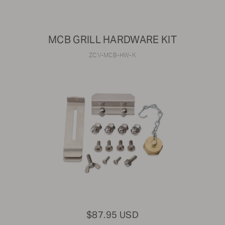
MCB GRILL HARDWARE KIT
ZCV-MCB-HW-K
$87.95 USD