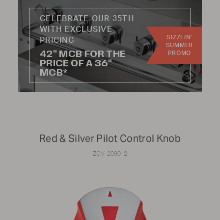
CELEBRATE OUR 35TH
WITH EXCLUSIVE
CATEGORY:
SIZZLIN'
PRICING
SUMMER
42" MCB FOR THE
PROMO
Knobs
Hoses
PRICE OF A 36"
MCB*
Handles
Wheels
Burners
Radiants
Regulators
Kits
Red & Silver Pilot Control Knob
ZCV-2090-2
Not finding the part you're looking for?
To find parts for older models or specific components