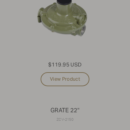
$119.95 USD
View Product
GRATE 22"
ZCV-2150