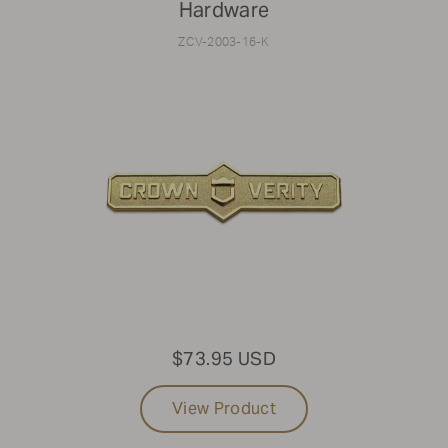
Hardware
ZCV-2003-16-K
$73.95 USD
View Product