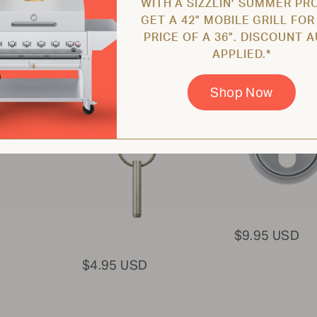
WITH A SIZZLIN’ SUMMER PR
GET A 42" MOBILE GRILL FOR
PRICE OF A 36". DISCOUNT 
Pin for Hood /
STAINLESS
APPLIED.*
Dome / Griddle /
STEEL BEZEL
Wind Guard /
ZCV-2037
Burners
Shop Now
ZCV-2020
$9.95 USD
$4.95 USD