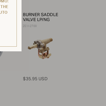
OMO:
 THE
AUTO
BURNER SADDLE
VALVE LP/NG
ZCV-2700
$35.95 USD