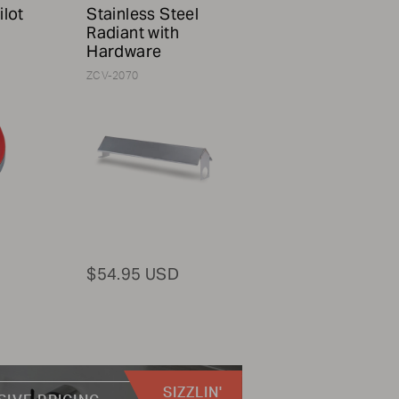
ilot
Stainless Steel
Radiant with
Hardware
ZCV-2070
$54.95 USD
SIZZLIN'