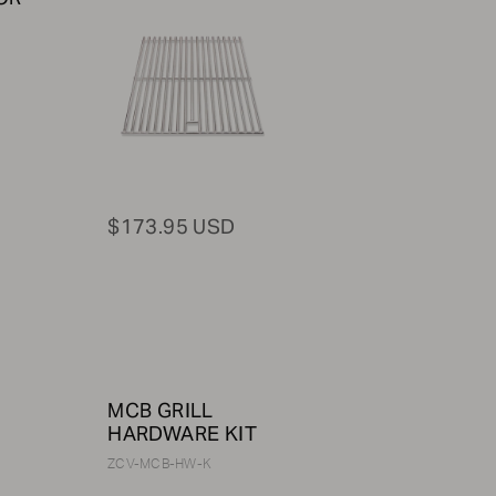
$173.95 USD
MCB GRILL
HARDWARE KIT
ZCV-MCB-HW-K