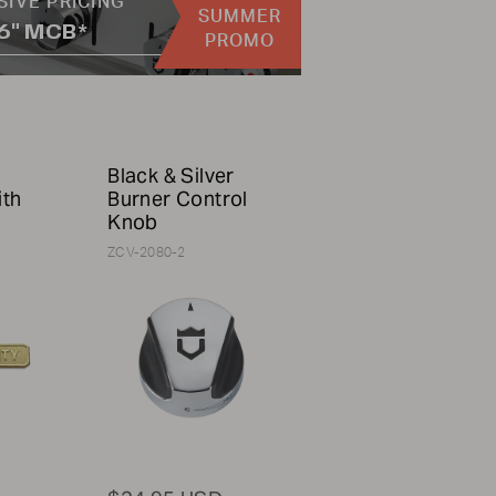
SIVE PRICING
SUMMER
36" MCB*
PROMO
Black & Silver
ith
Burner Control
Knob
ZCV-2080-2