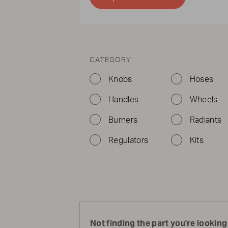
CATEGORY:
Knobs
Hoses
Handles
Wheels
Burners
Radiants
Regulators
Kits
Not finding the part you're looking