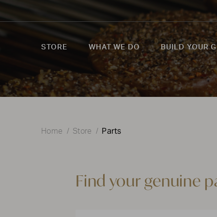
STORE
WHAT WE DO
BUILD YOUR G
Parts
Home
Store
Find your genuine p