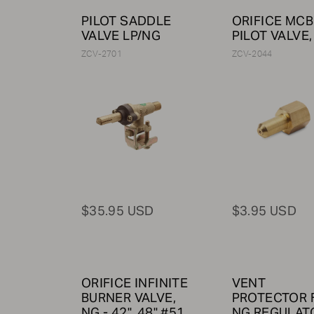
PILOT SADDLE
ORIFICE MCB
VALVE LP/NG
PILOT VALVE,
ZCV-2701
ZCV-2044
$35.95 USD
$3.95 USD
ORIFICE INFINITE
VENT
BURNER VALVE,
PROTECTOR 
NG - 42", 48" #51
NG REGULATO