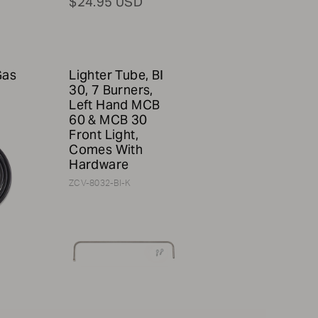
$24.95 USD
Gas
Lighter Tube, BI
30, 7 Burners,
Left Hand MCB
60 & MCB 30
Front Light,
Comes With
Hardware
ZCV-8032-BI-K