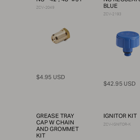
BLUE
ZCV-2049
ZCV-2193
$4.95 USD
$42.95 USD
GREASE TRAY
IGNITOR KIT
CAP W CHAIN
ZCV-IGNITOR-K
AND GROMMET
KIT