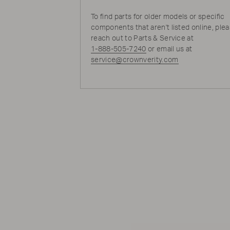
To find parts for older models or specific
components that aren't listed online, ple
reach out to Parts & Service at
1-888-505-7240
or email us at
service@crownverity.com