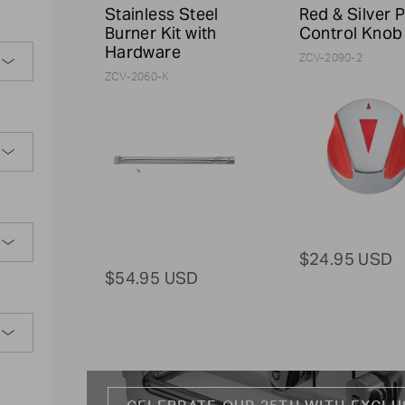
Stainless Steel
Red & Silver P
Burner Kit with
Control Knob
Hardware
ZCV-2090-2
ZCV-2060-K
$24.95 USD
$54.95 USD