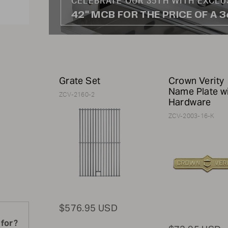
CELEBRATE OUR 35TH WITH EXCLU
42" MCB FOR THE PRICE OF A 
Grate Set
Crown Verity
Name Plate w
ZCV-2160-2
Hardware
ZCV-2003-16-K
$576.95 USD
 for?