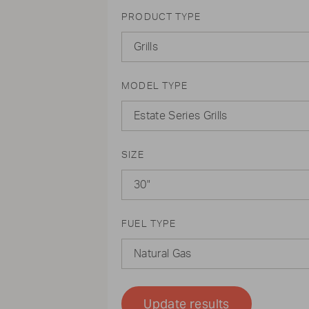
PRODUCT TYPE
Grills
MODEL TYPE
Estate Series Grills
SIZE
30"
FUEL TYPE
Natural Gas
Update results