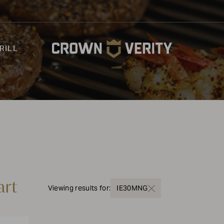
RILL
art
Viewing results for:
IE30MNG