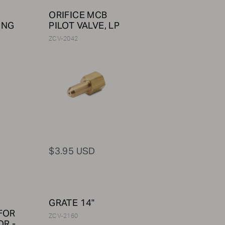
ORIFICE MCB
 NG
PILOT VALVE, LP
ZCV-2042
$3.95 USD
GRATE 14"
FOR
ZCV-2160
R -