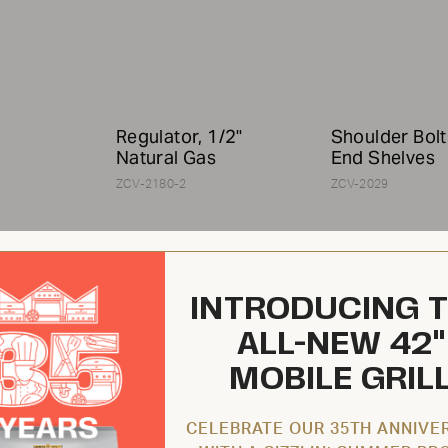
Regulator, 1/2"
Shoulder Bolt
Natural Gas
End Shelves
ZCV-2180-2
ZCV-2029
INTRODUCING 
ALL-NEW 42"
MOBILE GRIL
$119.95 USD
$10.95 USD
CELEBRATE OUR 35TH ANNIVE