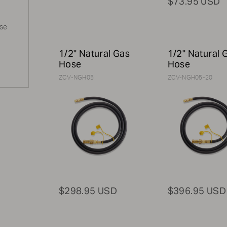
$73.95 USD
ase
1/2" Natural Gas
1/2" Natural 
Hose
Hose
ZCV-NGH05
ZCV-NGH05-20
$298.95 USD
$396.95 USD