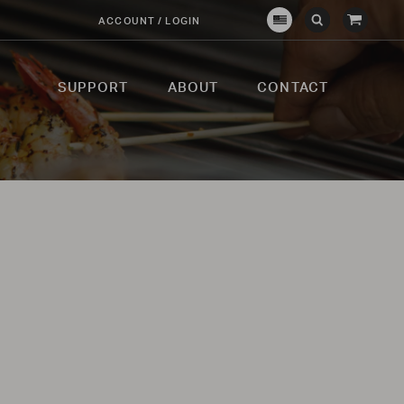
View
ACCOUNT / LOGIN
Crown
Submit
Open
Cart
Verity
Search
Search
USA
SUPPORT
ABOUT
CONTACT