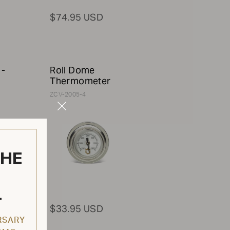
$74.95 USD
 -
Roll Dome
Thermometer
ZCV-2005-4
Close
Modal
THE
L
$33.95 USD
RSARY