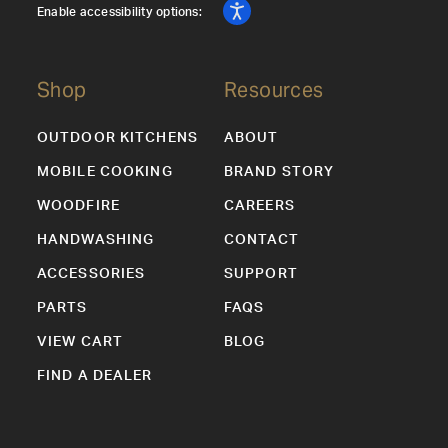
Enable accessibility options:
Shop
Resources
OUTDOOR KITCHENS
ABOUT
MOBILE COOKING
BRAND STORY
WOODFIRE
CAREERS
HANDWASHING
CONTACT
ACCESSORIES
SUPPORT
PARTS
FAQS
VIEW CART
BLOG
FIND A DEALER