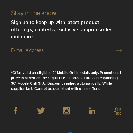
Stay in the know
Sign up to keep up with latest product
offerings, contests, exclusive coupon codes,
and more.
Submi
*Offer valid on eligible 42" Mobile Grill models only. Promotional
price is based on the regular retail price of the corresponding
36" Mobile Grill SKU. Discount applied automatically. While
supplies last. Cannot be combined with other offers.