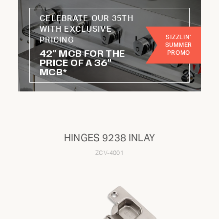
CELEBRATE OUR 35TH
WITH EXCLUSIVE
CATEGORY:
SIZZLIN'
PRICING
SUMMER
42" MCB FOR THE
PROMO
Knobs
Hoses
PRICE OF A 36"
MCB*
Handles
Wheels
Burners
Radiants
Regulators
Kits
HINGES 9238 INLAY
ZCV-4001
Not finding the part you're looking for?
To find parts for older models or specific components