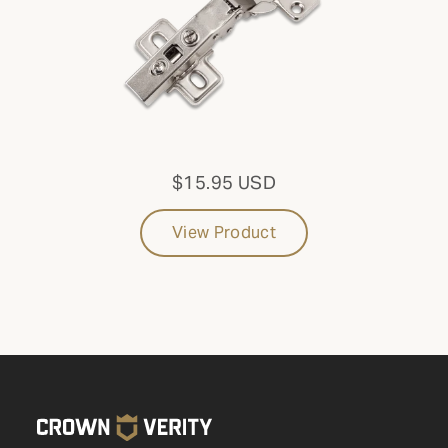
that aren't listed online, please reach out to Parts &
Service at
1-888-505-7240
or email us at
service@crownverity.com
$15.95 USD
View Product