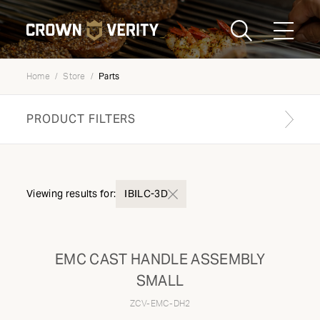
Toggle
Menu
Parts
Home
Store
Send us an email
1-888-505-7240
PRODUCT FILTERS
Crown
CART
LOGIN
Verity
REGION
USA
Find your genuine part
Viewing results for:
IBILC-3D
PRODUCT TYPE
EMC CAST HANDLE ASSEMBLY
Components
SMALL
ZCV-EMC-DH2
MODEL TYPE