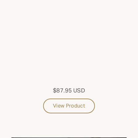
Cabinets
CONFIGURATION
Built-in
SIZE
Large
MODEL
$87.95 USD
With 3 Drawers
View Product
Update results