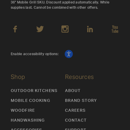
36" Mobile Grill SKU. Discount applied automatically. While
supplies last. Cannot be combined with other offers.
Enable accessibility options:
Shop
Resources
OUTDOOR KITCHENS
ABOUT
MOBILE COOKING
BRAND STORY
WOODFIRE
CAREERS
HANDWASHING
CONTACT