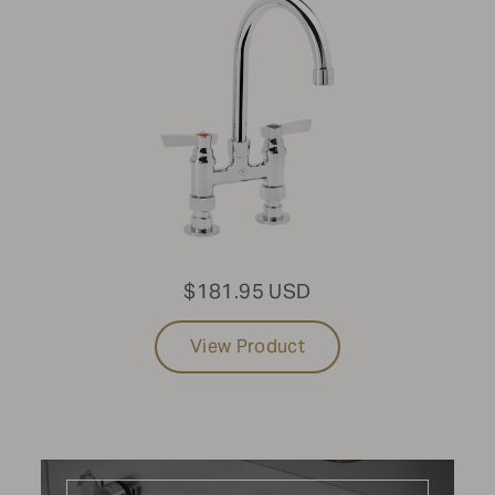
Cabinets
CONFIGURATION
Built-in
SIZE
Large
$181.95 USD
MODEL
View Product
With Water Bin Storage
Update results