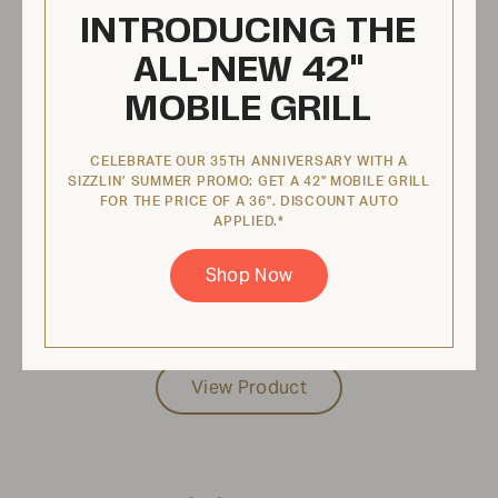
INTRODUCING THE
ALL-NEW 42"
MOBILE GRILL
CELEBRATE OUR 35TH ANNIVERSARY WITH A
SIZZLIN’ SUMMER PROMO: GET A 42" MOBILE GRILL
FOR THE PRICE OF A 36". DISCOUNT AUTO
APPLIED.*
Shop Now
$87.95 USD
View Product