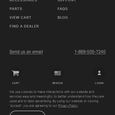
ACCESSORIES
SUPPORT
PARTS
FAQS
VIEW CART
BLOG
FIND A DEALER
Send us an email
1-888-505-7240
Crown
Verity
CART
REGION
LOGIN
USA
We use cookies to make interactions with our website and
services easy and meaningful, to better understand how they are
Copyright © Crown Verity
2026
used and to tailor advertising. By using our website or clicking
“accept”, you are agreeing to our
Privacy Policy
.
Shipping & Returns
Warranty
Terms
Privacy Policy