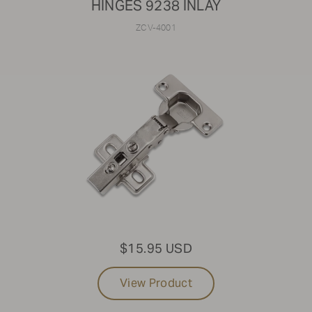
HINGES 9238 INLAY
ZCV-4001
$15.95 USD
View Product