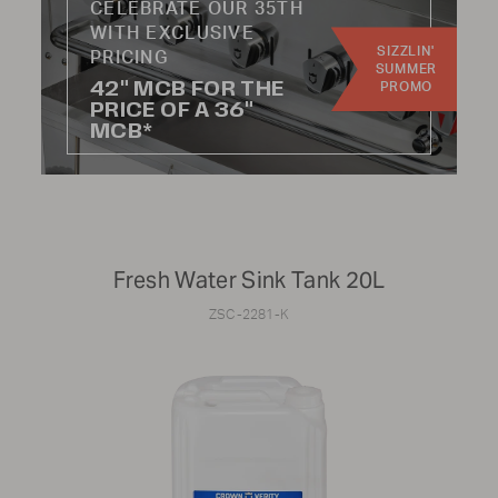
CELEBRATE OUR 35TH
WITH EXCLUSIVE
SIZZLIN'
PRICING
SUMMER
42" MCB FOR THE
CATEGORY:
PROMO
PRICE OF A 36"
MCB*
Knobs
Hoses
Handles
Wheels
Burners
Radiants
Regulators
Kits
Fresh Water Sink Tank 20L
ZSC-2281-K
Not finding the part you're looking for?
To find parts for older models or specific components