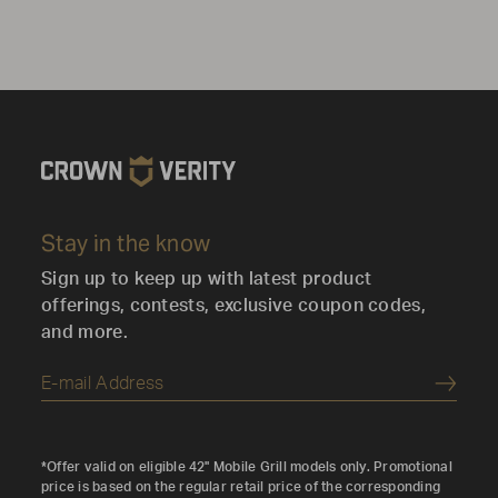
Stay in the know
Sign up to keep up with latest product
offerings, contests, exclusive coupon codes,
and more.
Submi
*Offer valid on eligible 42" Mobile Grill models only. Promotional
price is based on the regular retail price of the corresponding