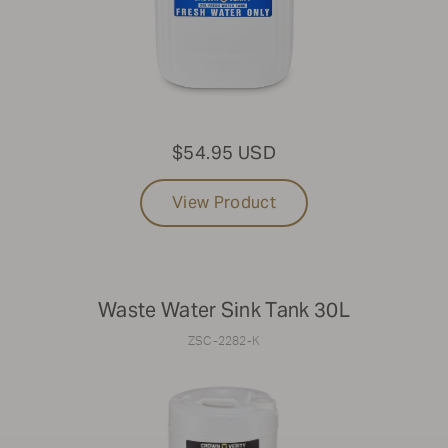
that aren't listed online, please reach out to Parts &
Service at
1-888-505-7240
or email us at
service@crownverity.com
$54.95 USD
View Product
Waste Water Sink Tank 30L
ZSC-2282-K