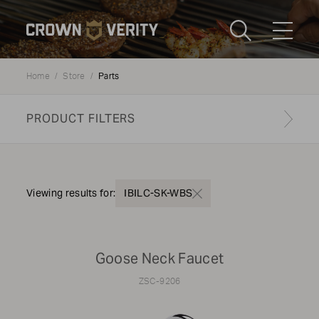
Toggle
Menu
Parts
Home
Store
Send us an email
1-888-505-7240
PRODUCT FILTERS
Crown
CART
LOGIN
Verity
REGION
USA
Find your genuine part
Viewing results for:
IBILC-SK-WBS
PRODUCT TYPE
Goose Neck Faucet
Components
ZSC-9206
MODEL TYPE