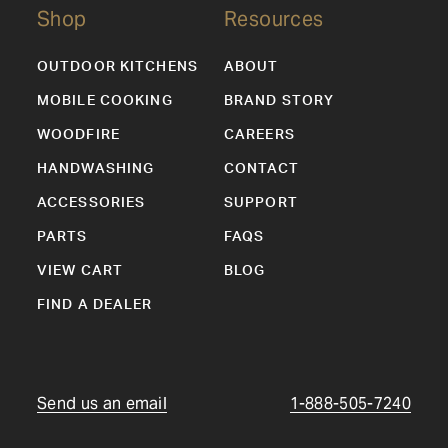
Shop
Resources
OUTDOOR KITCHENS
ABOUT
MOBILE COOKING
BRAND STORY
WOODFIRE
CAREERS
HANDWASHING
CONTACT
ACCESSORIES
SUPPORT
PARTS
FAQS
VIEW CART
BLOG
FIND A DEALER
Send us an email
1-888-505-7240