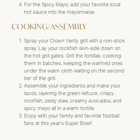
For the Spicy Mayo, add your favorite local
hot sauce into the mayonnaise.
COOKING/ASSEMBLY
Spray your Crown Verity grill with a non-stick
spray. Lay your rockfish skin-side down on
the hot grill gates. Grill the tortillas, cooking
them in batches, keeping the warmed ones
under the warm cloth waiting on the second
tier of the grill.
Assemble your ingredients and make your
tacos, layering the green lettuce, crispy
rockfish, zesty slaw, creamy avocados, and
spicy mayo all in a warm tortilla.
Enjoy with your family and favorite football
fans at this year’s Super Bowl!