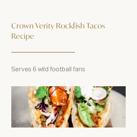
Crown Verity Rockfish Tacos
Recipe
Serves 6 wild football fans