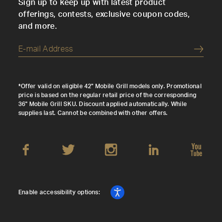
Sign up to keep up with latest product
offerings, contests, exclusive coupon codes,
and more.
Submi
*Offer valid on eligible 42" Mobile Grill models only. Promotional
price is based on the regular retail price of the corresponding
36" Mobile Grill SKU. Discount applied automatically. While
supplies last. Cannot be combined with other offers.
Enable accessibility options: