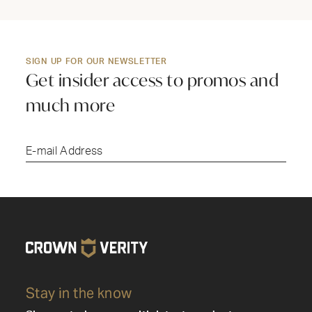
SIGN UP FOR OUR NEWSLETTER
Get insider access to promos and
much more
Submi
Stay in the know