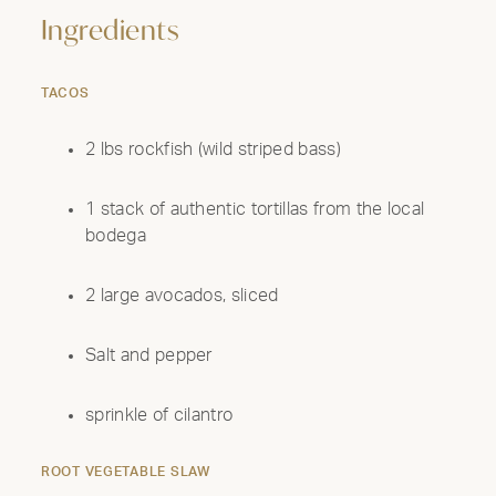
Ingredients
TACOS
2 lbs rockfish (wild striped bass)
1 stack of authentic tortillas from the local
bodega
2 large avocados, sliced
Salt and pepper
sprinkle of cilantro
ROOT VEGETABLE SLAW