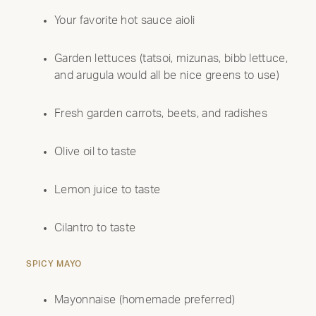
Your favorite hot sauce aioli
Garden lettuces (tatsoi, mizunas, bibb lettuce,
and arugula would all be nice greens to use)
Fresh garden carrots, beets, and radishes
Olive oil to taste
Lemon juice to taste
Cilantro to taste
SPICY MAYO
Mayonnaise (homemade preferred)