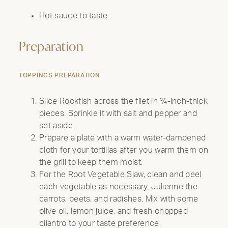
Hot sauce to taste
Preparation
TOPPINGS PREPARATION
Slice Rockfish across the filet in ¾-inch-thick
pieces. Sprinkle it with salt and pepper and
set aside.
Prepare a plate with a warm water-dampened
cloth for your tortillas after you warm them on
the grill to keep them moist.
For the Root Vegetable Slaw, clean and peel
each vegetable as necessary. Julienne the
carrots, beets, and radishes. Mix with some
olive oil, lemon juice, and fresh chopped
cilantro to your taste preference.