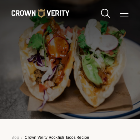
Toggle
Menu
Send us an email
1-888-505-7240
Crown
CART
LOGIN
Verity
REGION
USA
Crown Verity Rockfish Tacos Recipe
Blog