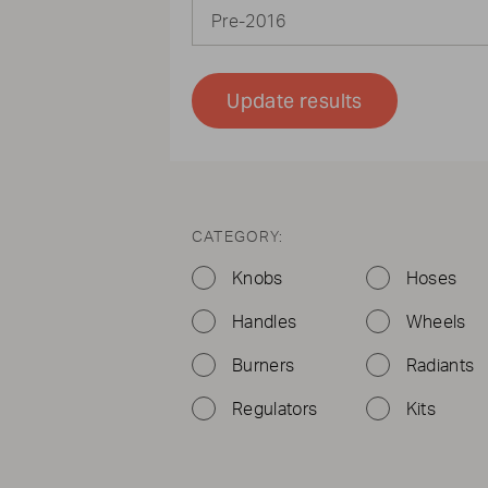
Pre-2016
Update results
CATEGORY:
Knobs
Hoses
Handles
Wheels
Burners
Radiants
Regulators
Kits