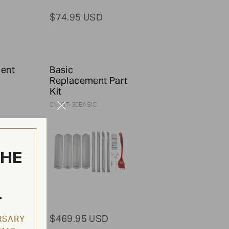
$74.95 USD
ment
Basic
Replacement Part
Kit
CV-GT-30BASIC
Close
Modal
THE
L
$469.95 USD
RSARY