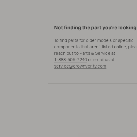
Not finding the part you're looking
To find parts for older models or specific
components that aren't listed online, ple
reach out to Parts & Service at
1-888-505-7240
or email us at
service@crownverity.com