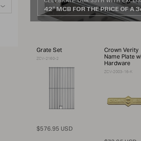
CELEBRATE OUR 35TH WITH EXCLU
42" MCB FOR THE PRICE OF A 
Grate Set
Crown Verity
Name Plate w
ZCV-2160-2
Hardware
ZCV-2003-16-K
$576.95 USD