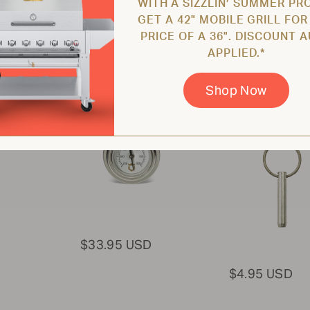
WITH A SIZZLIN’ SUMMER PR
GET A 42" MOBILE GRILL FOR
PRICE OF A 36". DISCOUNT 
APPLIED.*
Roll Dome
Pin for Hood 
Thermometer
Dome / Griddl
Wind Guard /
Shop Now
ZCV-2005-4
Burners
ZCV-2020
$33.95 USD
$4.95 USD