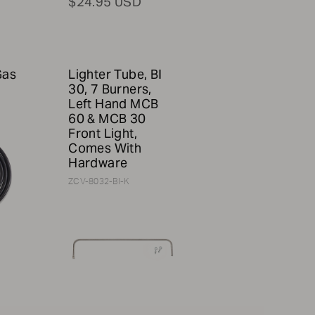
$24.95 USD
Gas
Lighter Tube, BI
30, 7 Burners,
Left Hand MCB
60 & MCB 30
Front Light,
Comes With
Hardware
ZCV-8032-BI-K