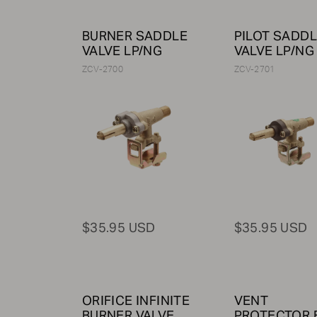
BURNER SADDLE
PILOT SADD
VALVE LP/NG
VALVE LP/NG
ZCV-2700
ZCV-2701
$35.95 USD
$35.95 USD
ORIFICE INFINITE
VENT
BURNER VALVE,
PROTECTOR 