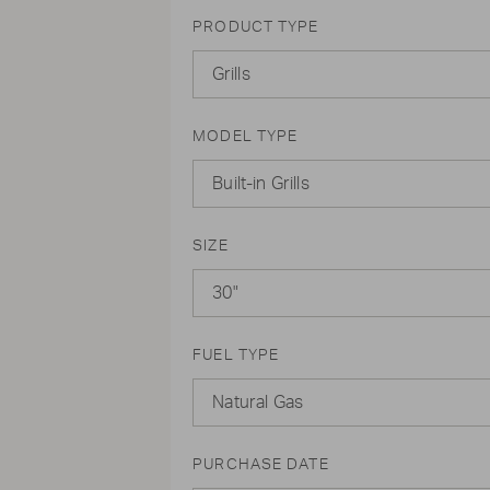
PRODUCT TYPE
Grills
MODEL TYPE
Built-in Grills
SIZE
30"
FUEL TYPE
Natural Gas
PURCHASE DATE