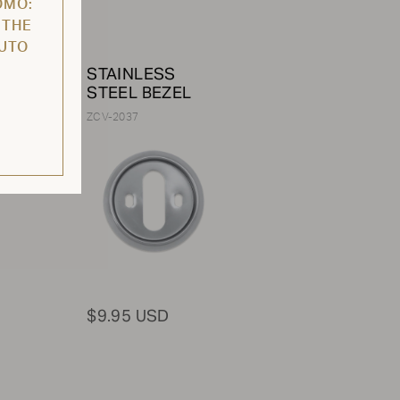
OMO:
 THE
AUTO
/
STAINLESS
e /
STEEL BEZEL
ZCV-2037
$9.95 USD