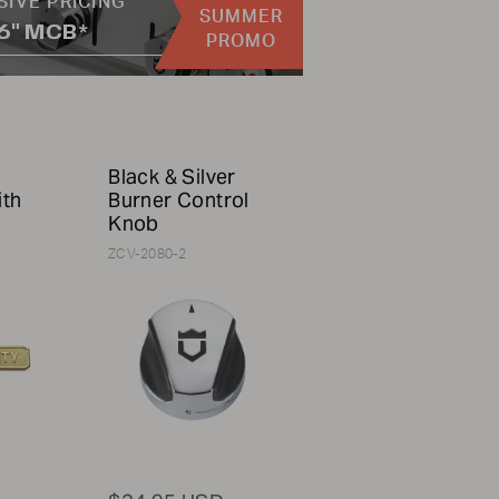
SIVE PRICING
SUMMER
36" MCB*
PROMO
Black & Silver
ith
Burner Control
Knob
ZCV-2080-2