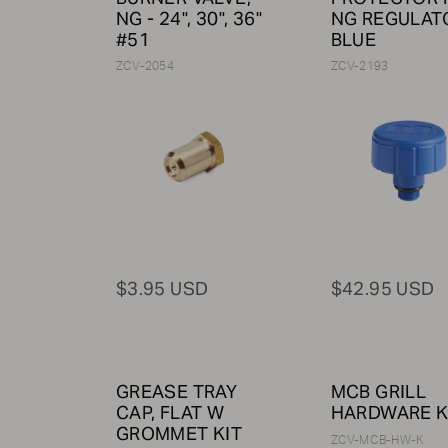
NG - 24", 30", 36"
NG REGULATO
#51
BLUE
ZCV-2054
ZCV-2193
$3.95 USD
$42.95 USD
GREASE TRAY
MCB GRILL
CAP, FLAT W
HARDWARE K
GROMMET KIT
ZCV-MCB-HW-K