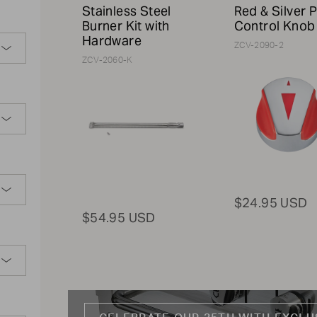
Stainless Steel
Red & Silver P
Burner Kit with
Control Knob
Hardware
ZCV-2090-2
ZCV-2060-K
$24.95 USD
$54.95 USD