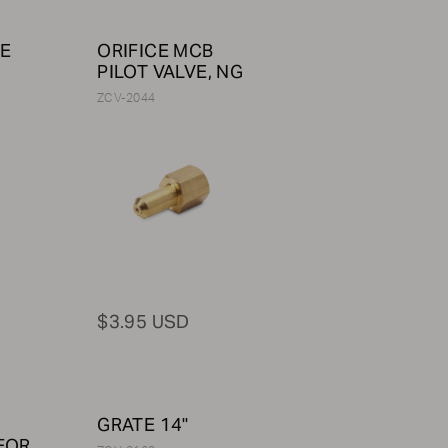
LE
ORIFICE MCB
PILOT VALVE, NG
ZCV-2044
$3.95 USD
GRATE 14"
FOR