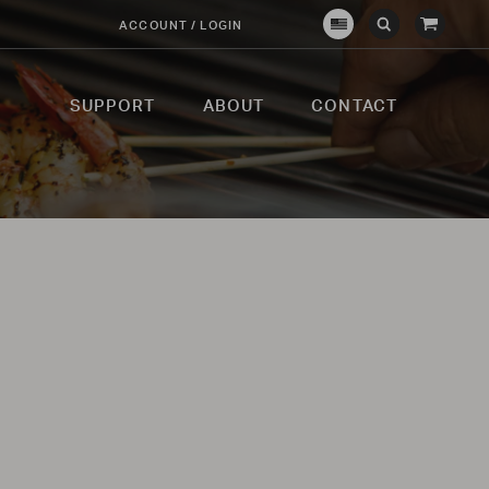
View
ACCOUNT / LOGIN
Crown
Submit
Open
Cart
Verity
Search
Search
USA
SUPPORT
ABOUT
CONTACT