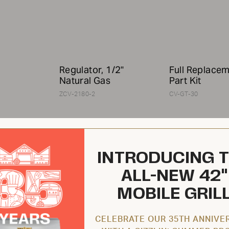
Regulator, 1/2"
Full Replace
Natural Gas
Part Kit
ZCV-2180-2
CV-GT-30
INTRODUCING 
ALL-NEW 42"
MOBILE GRIL
$119.95 USD
$586.95 USD
CELEBRATE OUR 35TH ANNIVE