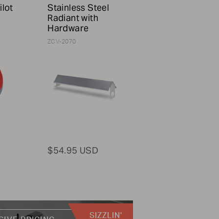
ilot
Stainless Steel
Radiant with
Hardware
ZCV-2070
$54.95 USD
SIZZLIN'