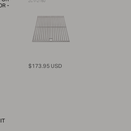
ZCV-2160
R -
$173.95 USD
IT