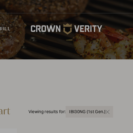
RILL
art
Viewing results for:
IBI30NG (1st Gen.)