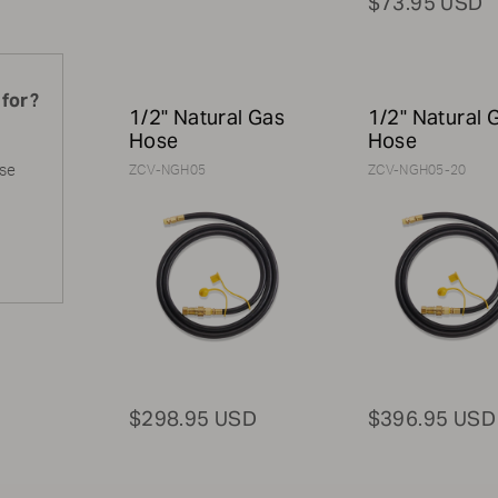
$73.95 USD
 for?
1/2" Natural Gas
1/2" Natural 
Hose
Hose
ase
ZCV-NGH05
ZCV-NGH05-20
$298.95 USD
$396.95 USD