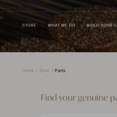
STORE
WHAT WE DO
BUILD YOUR G
Parts
Home
Store
Find your genuine p