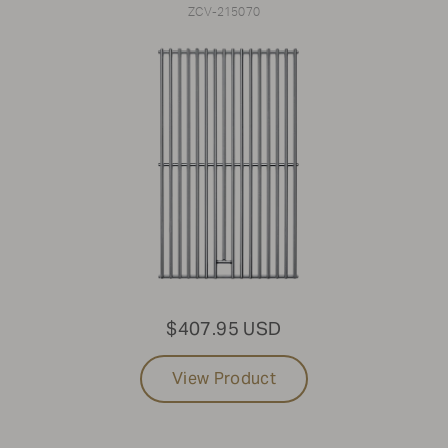
ZCV-215070
$407.95 USD
View Product