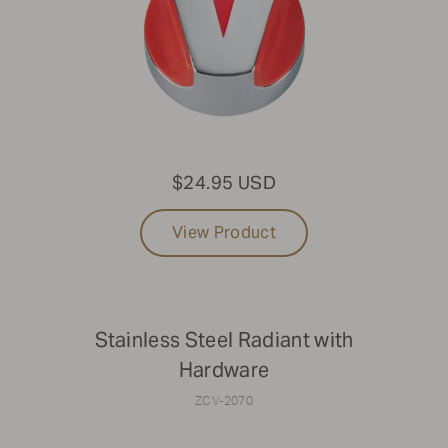
Not finding the part you're looking for?
To find parts for older models or specific components
that aren't listed online, please reach out to Parts &
Service at
1-888-505-7240
or email us at
service@crownverity.com
$24.95 USD
View Product
Stainless Steel Radiant with
Hardware
ZCV-2070