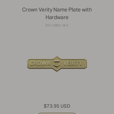
Crown Verity Name Plate with
Hardware
ZCV-2003-16-K
$73.95 USD