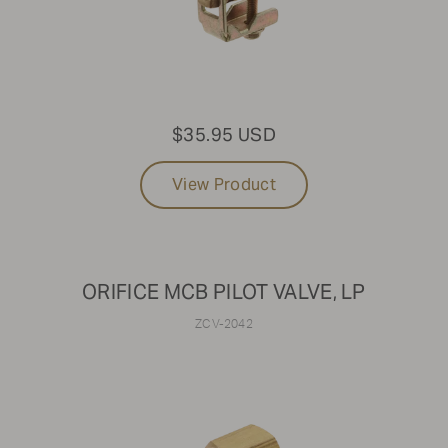
$35.95 USD
View Product
ORIFICE MCB PILOT VALVE, LP
ZCV-2042