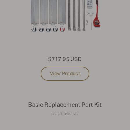
$717.95 USD
View Product
Basic Replacement Part Kit
CV-GT-36BASIC