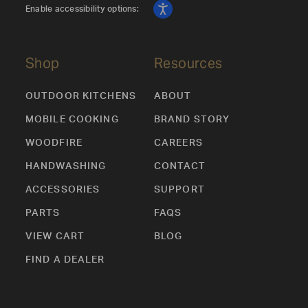
Enable accessibility options:
Shop
Resources
OUTDOOR KITCHENS
ABOUT
MOBILE COOKING
BRAND STORY
WOODFIRE
CAREERS
HANDWASHING
CONTACT
ACCESSORIES
SUPPORT
PARTS
FAQS
VIEW CART
BLOG
FIND A DEALER