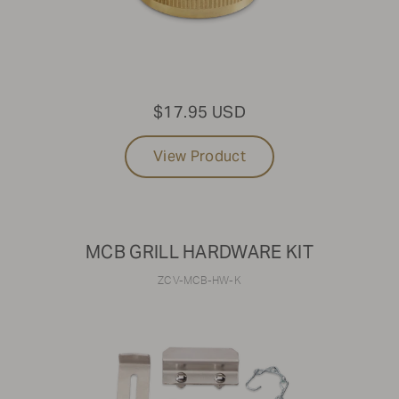
$17.95 USD
View Product
MCB GRILL HARDWARE KIT
ZCV-MCB-HW-K