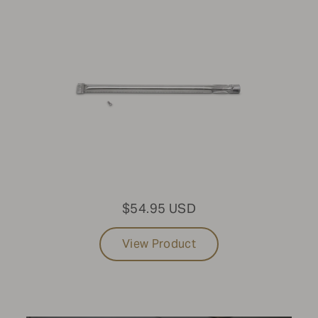
Built-in Grills
SIZE
36"
FUEL TYPE
Propane
PURCHASE DATE
$54.95 USD
2017-Present
View Product
LIGHT PACKAGE
No Light Package