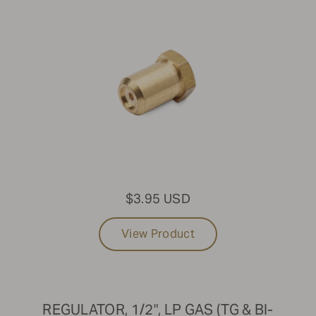
$3.95 USD
View Product
REGULATOR, 1/2", LP GAS (TG & BI-