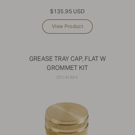
$135.95 USD
View Product
GREASE TRAY CAP, FLAT W
GROMMET KIT
ZCV-3153-K