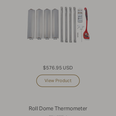
$576.95 USD
View Product
Roll Dome Thermometer