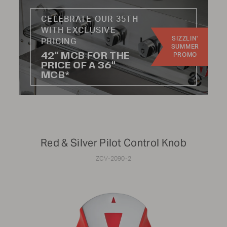
CELEBRATE OUR 35TH
Update results
WITH EXCLUSIVE
SIZZLIN'
PRICING
SUMMER
42" MCB FOR THE
PROMO
PRICE OF A 36"
MCB*
CATEGORY:
Knobs
Hoses
Handles
Wheels
Red & Silver Pilot Control Knob
Burners
Radiants
ZCV-2090-2
Regulators
Kits