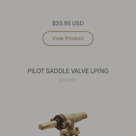
$35.95 USD
View Product
PILOT SADDLE VALVE LP/NG
ZCV-2701