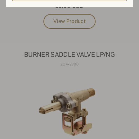
$9.95 USD
View Product
BURNER SADDLE VALVE LP/NG
ZCV-2700