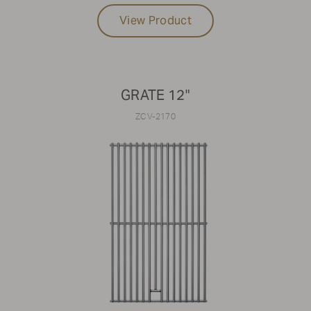
View Product
GRATE 12"
ZCV-2170