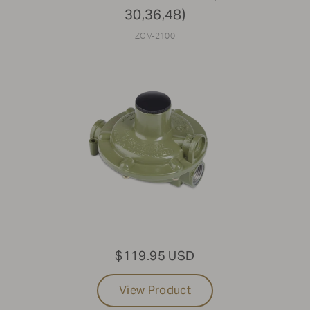
30,36,48)
ZCV-2100
$119.95 USD
View Product