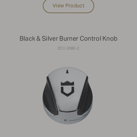
View Product
Black & Silver Burner Control Knob
ZCV-2080-2