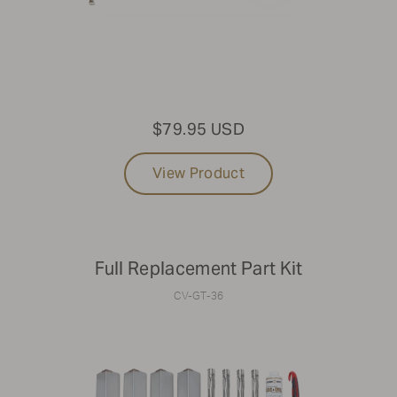
$79.95 USD
View Product
Full Replacement Part Kit
CV-GT-36