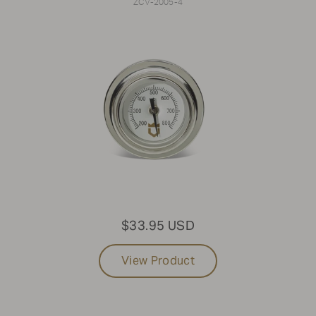
ZCV-2005-4
$33.95 USD
View Product