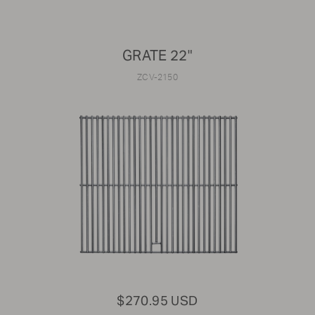
GRATE 22"
ZCV-2150
$270.95 USD