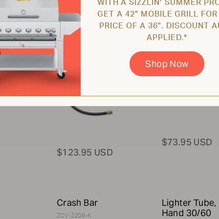
WITH A SIZZLIN’ SUMMER PR
Assembly for
Name Plate w
GET A 42" MOBILE GRILL FOR
20lb Propane
Hardware
PRICE OF A 36". DISCOUNT 
Tank
ZCV-2003-16-K
APPLIED.*
ZCV-2200
Shop Now
$73.95 USD
$123.95 USD
Crash Bar
Lighter Tube, 
Hand 30/60
ZCV-2208-K