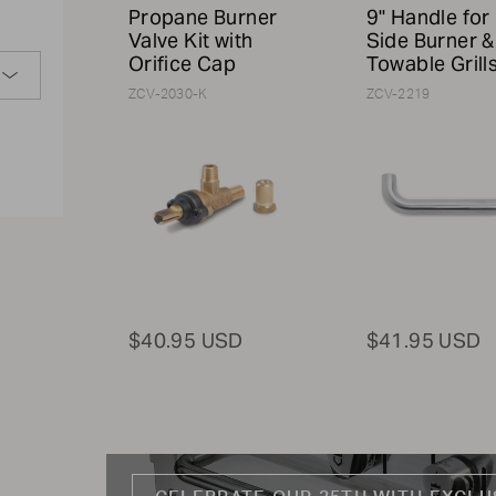
Propane Burner
9" Handle for
Valve Kit with
Side Burner &
Orifice Cap
Towable Grill
ZCV-2030-K
ZCV-2219
$40.95 USD
$41.95 USD