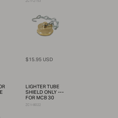
ZCV-2153
$15.95 USD
OR
LIGHTER TUBE
E
SHIELD ONLY ---
FOR MCB 30
ZCV-8022