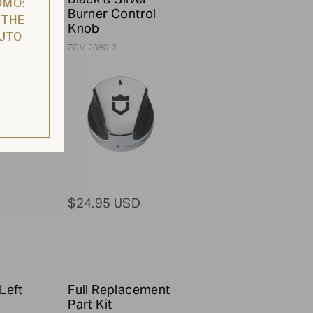
OMO:
ith
Burner Control
 THE
Knob
AUTO
ZCV-2080-2
$24.95 USD
Left
Full Replacement
Part Kit