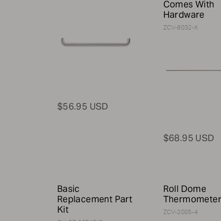
Comes With
Hardware
ZCV-6032-K
$56.95 USD
$68.95 USD
Basic
Roll Dome
Replacement Part
Thermomete
Kit
ZCV-2005-4