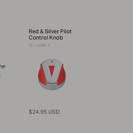
h
Red & Silver Pilot
Control Knob
ZCV-2090-2
$24.95 USD