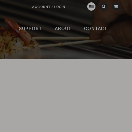
View
ACCOUNT / LOGIN
Crown
Submit
Open
Cart
Verity
Search
Search
USA
SUPPORT
ABOUT
CONTACT