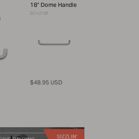
18" Dome Handle
ZCV-2105
s
$48.95 USD
SIZZLIN'