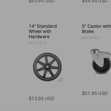
$43.95 USD
$54.95 USD
14" Standard
5" Caster wit
Wheel with
Brake
Hardware
ZCV-2216-K
ZCV-2141-K
$51.95 USD
$73.95 USD