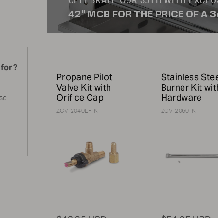
CELEBRATE OUR 35TH WITH EXCLU
42" MCB FOR THE PRICE OF A 
 for?
Propane Pilot
Stainless Ste
Valve Kit with
Burner Kit wit
Orifice Cap
Hardware
ase
ZCV-2040LP-K
ZCV-2060-K