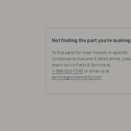
Not finding the part you're looking
To find parts for older models or specific
components that aren't listed online, ple
reach out to Parts & Service at
1-888-505-7240
or email us at
service@crownverity.com