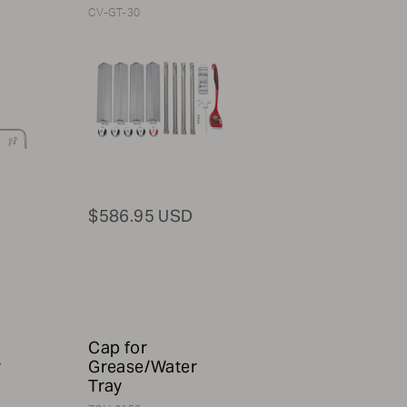
CV-GT-30
$586.95 USD
Cap for
r
Grease/Water
Tray