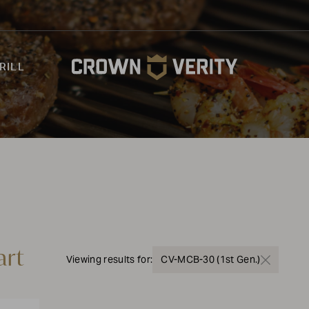
RILL
art
Viewing results for:
CV-MCB-30 (1st Gen.)