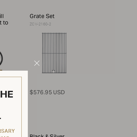
ll
Grate Set
t to
ZCV-2160-2
Close
Modal
THE
$576.95 USD
L
RSARY
Black & Silver