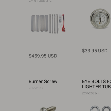
CV-GT-30BASIC
$33.95 USD
$469.95 USD
Burner Screw
EYE BOLTS F
LIGHTER TUB
ZCV-2072
ZCV-2023-K