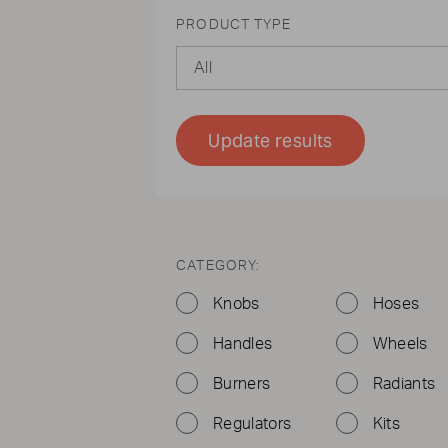
PRODUCT TYPE
All
Update results
CATEGORY:
Knobs
Hoses
Handles
Wheels
Burners
Radiants
Regulators
Kits