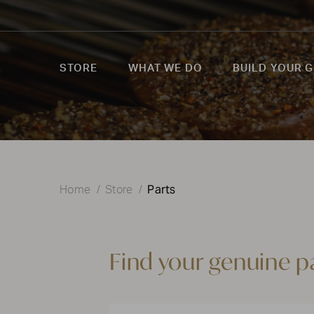
STORE
WHAT WE DO
BUILD YOUR G
Parts
Home
Store
Find your genuine p