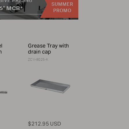
SIVE PRICING
SUMMER
36" MCB*
PROMO
el
Grease Tray with
h
drain cap
ZCV-8025-K
$212.95 USD