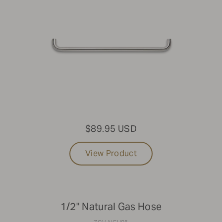
$89.95 USD
View Product
1/2" Natural Gas Hose