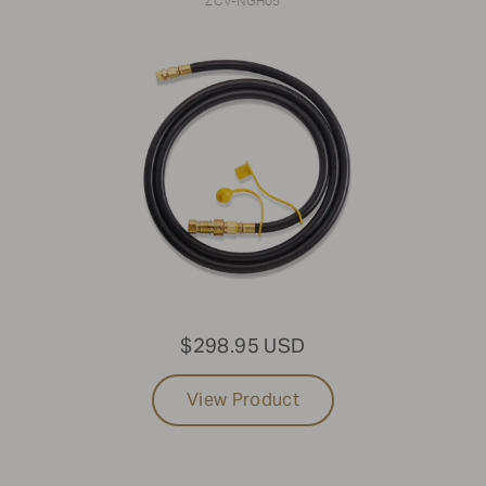
ZCV-NGH05
$298.95 USD
View Product