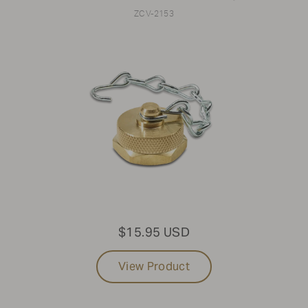
ZCV-2153
$15.95 USD
View Product