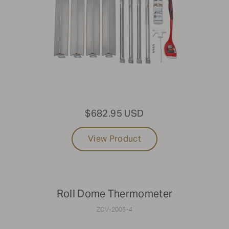
$682.95 USD
View Product
Roll Dome Thermometer
ZCV-2005-4