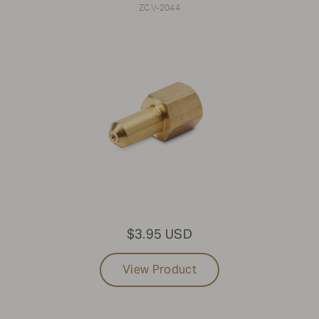
ZCV-2044
$3.95 USD
View Product