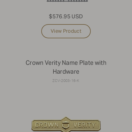
$576.95 USD
View Product
Crown Verity Name Plate with
Hardware
ZCV-2003-16-K