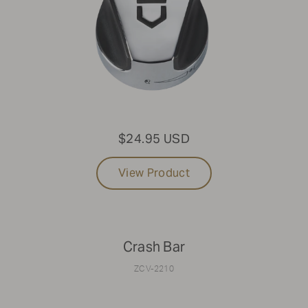
$24.95 USD
View Product
Crash Bar
ZCV-2210