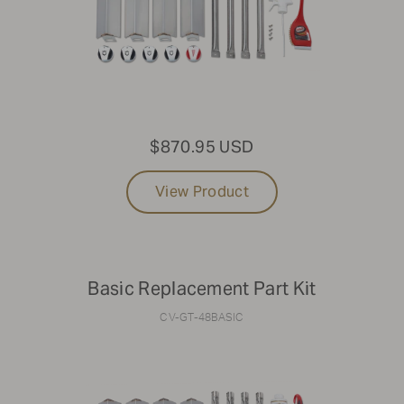
$870.95 USD
View Product
Basic Replacement Part Kit
CV-GT-48BASIC