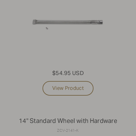
$54.95 USD
View Product
14" Standard Wheel with Hardware
ZCV-2141-K