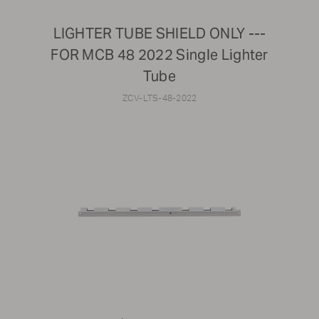
LIGHTER TUBE SHIELD ONLY ---
FOR MCB 48 2022 Single Lighter
Tube
ZCV-LTS-48-2022