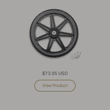
$73.95 USD
View Product