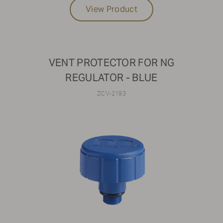
View Product
VENT PROTECTOR FOR NG
REGULATOR - BLUE
ZCV-2193