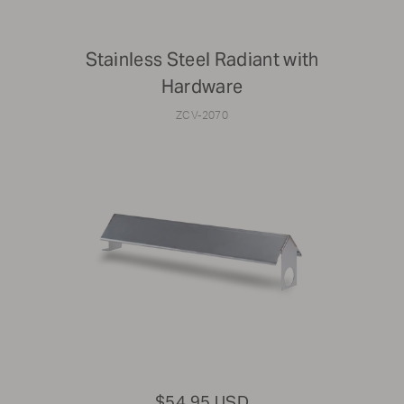
Stainless Steel Radiant with
Hardware
ZCV-2070
$54.95 USD