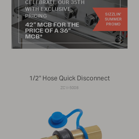
CELEBRATE OUR 35TH
WITH EXCLUSIVE
SIZZLIN'
Update results
PRICING
SUMMER
42" MCB FOR THE
PROMO
PRICE OF A 36"
MCB*
CATEGORY:
Knobs
Hoses
1/2" Hose Quick Disconnect
Handles
Wheels
ZCV-5008
Burners
Radiants
Regulators
Kits