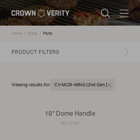
Toggle
Menu
Parts
Home
Store
Send us an email
1-888-505-7240
PRODUCT FILTERS
Crown
CART
LOGIN
Verity
REGION
USA
Find your genuine part
Viewing results for:
CV-MCB-48NG (2nd Gen.)
PRODUCT TYPE
18" Dome Handle
Grills
ZCV-2105
MODEL TYPE