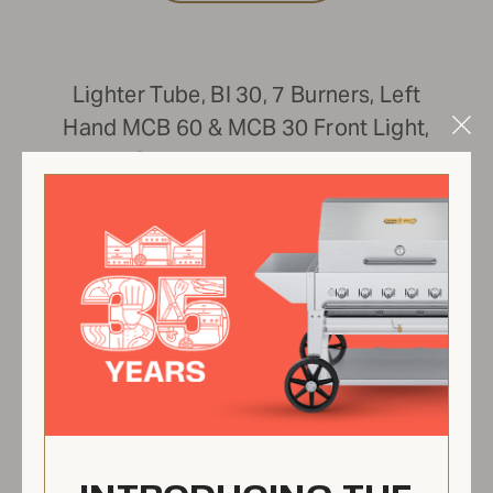
Lighter Tube, BI 30, 7 Burners, Left
Hand MCB 60 & MCB 30 Front Light,
Clo
Comes With Hardware
Mod
ZCV-8032-BI-K