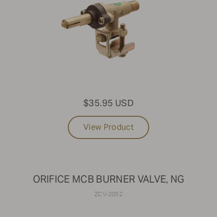
$35.95 USD
View Product
ORIFICE MCB BURNER VALVE, NG
ZCV-2052