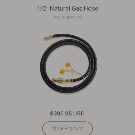
1/2" Natural Gas Hose
ZCV-NGH05-20
$396.95 USD
View Product