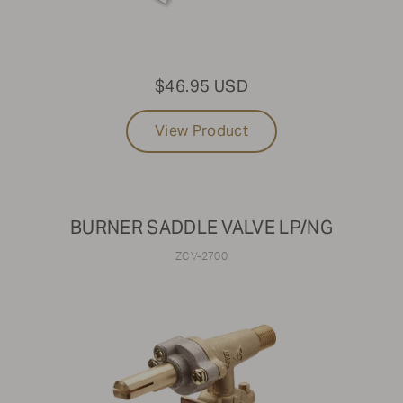
$46.95 USD
View Product
BURNER SADDLE VALVE LP/NG
ZCV-2700