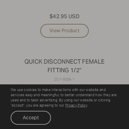
$42.95 USD
View Product
QUICK DISCONNECT FEMALE
FITTING 1/2"
ZCV-5008-1
We use cookies to make interactions with our website and
services easy and meaningful, to better understand how they are
used and to tailor advertising. By using our website or clicking
“accept”, you are agreeing to our
Privacy Policy
.
Accept