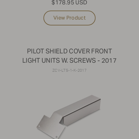
$178.95 USD
View Product
PILOT SHIELD COVER FRONT
LIGHT UNITS W. SCREWS - 2017
ZCV-LTS-1-K-2017