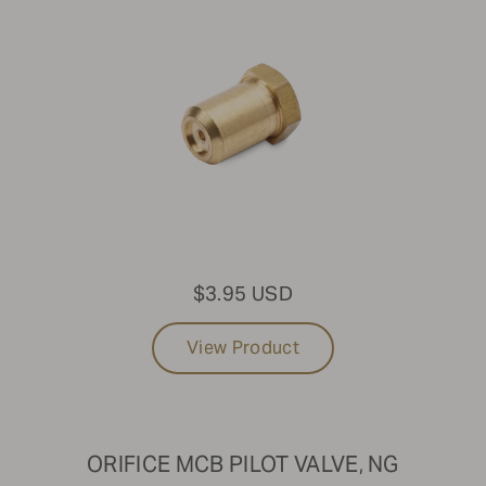
$3.95 USD
View Product
ORIFICE MCB PILOT VALVE, NG