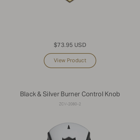
$73.95 USD
View Product
Black & Silver Burner Control Knob
ZCV-2080-2