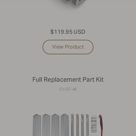
$119.95 USD
View Product
Full Replacement Part Kit
CV-GT-48