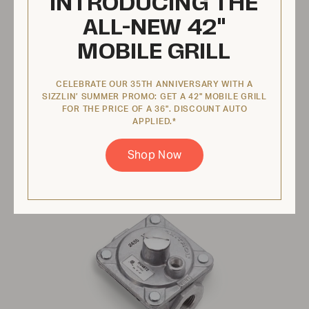
INTRODUCING THE
ALL-NEW 42"
$74.95 USD
MOBILE GRILL
View Product
CELEBRATE OUR 35TH ANNIVERSARY WITH A
SIZZLIN’ SUMMER PROMO: GET A 42" MOBILE GRILL
FOR THE PRICE OF A 36". DISCOUNT AUTO
APPLIED.*
Regulator, 1/2" Natural Gas
Shop Now
ZCV-2180-2