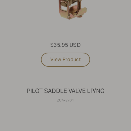
$35.95 USD
View Product
PILOT SADDLE VALVE LP/NG
ZCV-2701