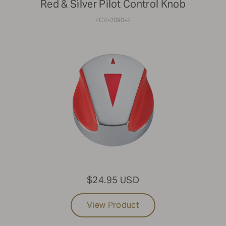
Red & Silver Pilot Control Knob
ZCV-2090-2
$24.95 USD
View Product