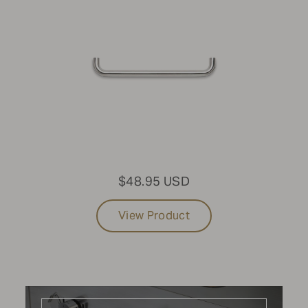
Mobile Grills
MODEL
Standard Mobile Grill
SIZE
48"
$48.95 USD
FUEL TYPE
View Product
Natural Gas
PURCHASE DATE
2022