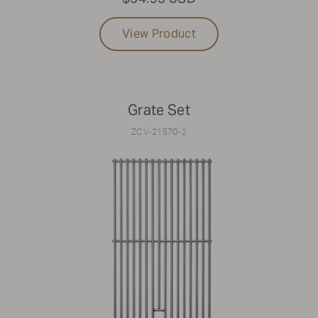
View Product
Grate Set
ZCV-21570-2