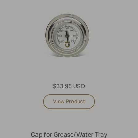
$33.95 USD
View Product
Cap for Grease/Water Tray