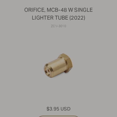
ORIFICE, MCB-48 W SINGLE
LIGHTER TUBE (2022)
ZCV-3010
$3.95 USD