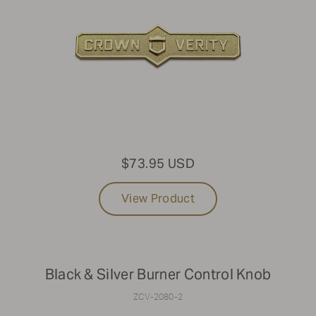
$73.95 USD
View Product
Black & Silver Burner Control Knob
ZCV-2080-2