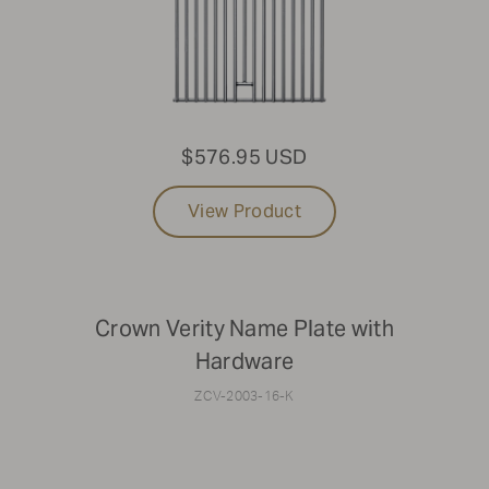
$576.95 USD
View Product
Crown Verity Name Plate with
Hardware
ZCV-2003-16-K