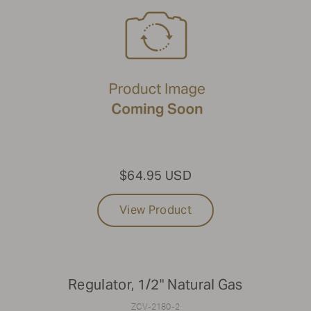
$64.95 USD
View Product
Regulator, 1/2" Natural Gas
ZCV-2180-2