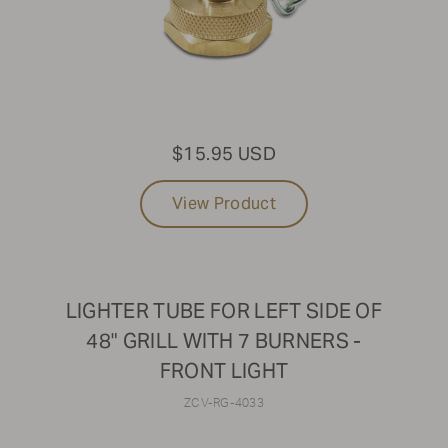
$15.95 USD
View Product
LIGHTER TUBE FOR LEFT SIDE OF
48" GRILL WITH 7 BURNERS -
FRONT LIGHT
ZCV-RG-4033