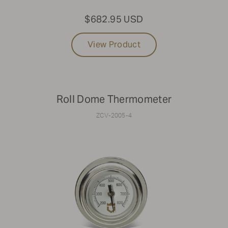
$682.95 USD
View Product
Roll Dome Thermometer
ZCV-2005-4