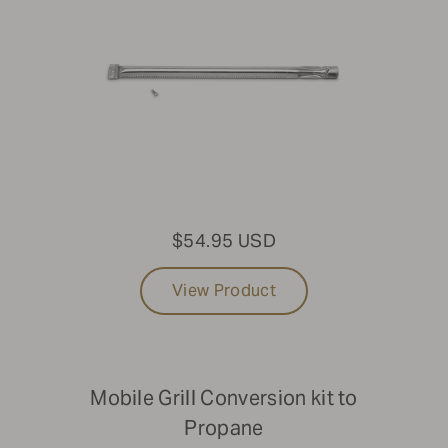
$54.95 USD
View Product
Mobile Grill Conversion kit to
Propane