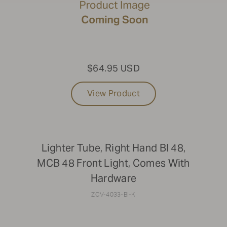
$64.95 USD
View Product
Lighter Tube, Right Hand BI 48,
MCB 48 Front Light, Comes With
Hardware
ZCV-4033-BI-K