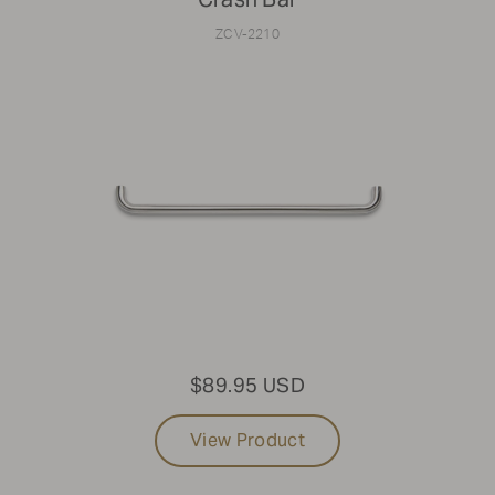
ZCV-2210
$89.95 USD
View Product