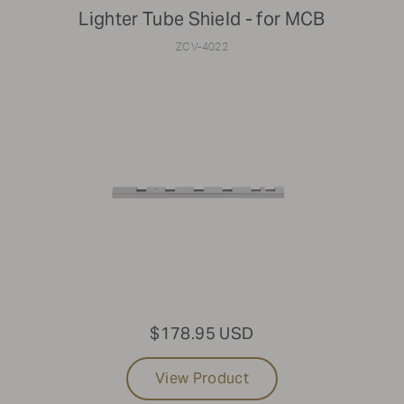
Lighter Tube Shield - for MCB
ZCV-4022
$178.95 USD
View Product