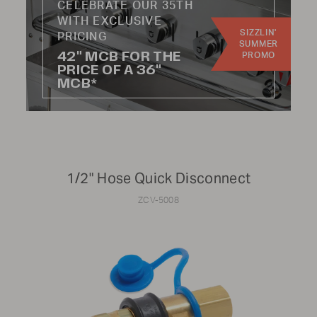
CELEBRATE OUR 35TH
WITH EXCLUSIVE
SIZZLIN'
Update results
PRICING
SUMMER
42" MCB FOR THE
PROMO
PRICE OF A 36"
MCB*
CATEGORY:
Knobs
Hoses
1/2" Hose Quick Disconnect
Handles
Wheels
ZCV-5008
Burners
Radiants
Regulators
Kits