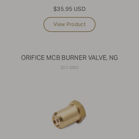
$35.95 USD
View Product
ORIFICE MCB BURNER VALVE, NG
ZCV-2052