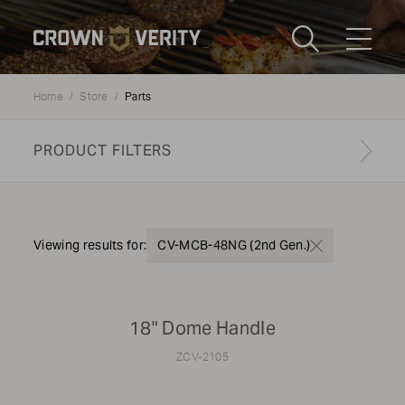
Toggle
Menu
Parts
Home
Store
Send us an email
1-888-505-7240
PRODUCT FILTERS
Crown
CART
LOGIN
Verity
REGION
USA
Find your genuine part
Viewing results for:
CV-MCB-48NG (2nd Gen.)
PRODUCT TYPE
18" Dome Handle
Grills
ZCV-2105
MODEL TYPE