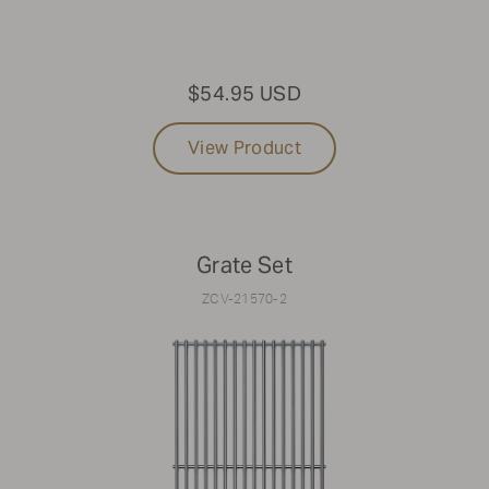
$54.95 USD
View Product
Grate Set
ZCV-21570-2