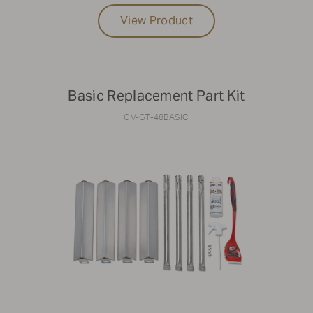
View Product
Basic Replacement Part Kit
CV-GT-48BASIC