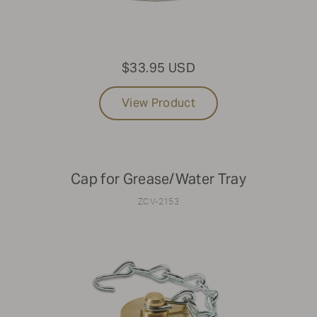
$33.95 USD
View Product
Cap for Grease/Water Tray
ZCV-2153