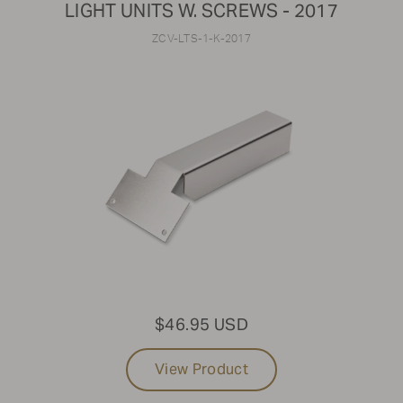
LIGHT UNITS W. SCREWS - 2017
ZCV-LTS-1-K-2017
$46.95 USD
View Product