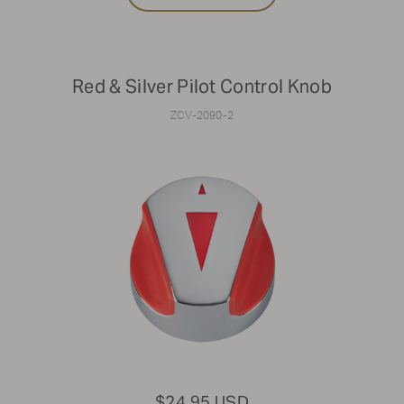
Red & Silver Pilot Control Knob
ZCV-2090-2
$24.95 USD