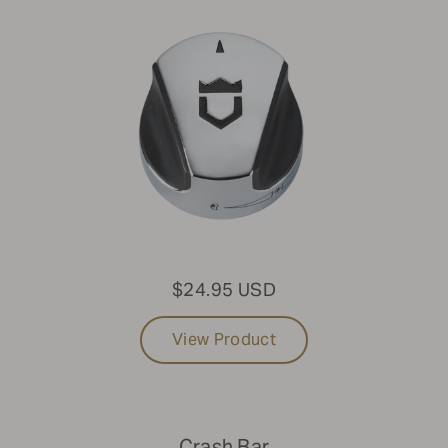
$24.95 USD
View Product
Crash Bar