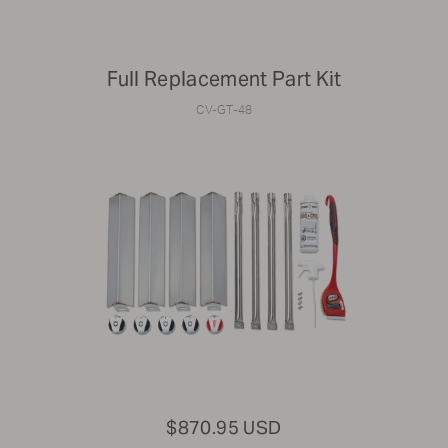
Full Replacement Part Kit
CV-GT-48
$870.95 USD