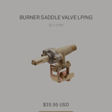
BURNER SADDLE VALVE LP/NG
ZCV-2700
$35.95 USD