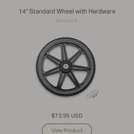
14" Standard Wheel with Hardware
ZCV-2141-K
$73.95 USD
View Product