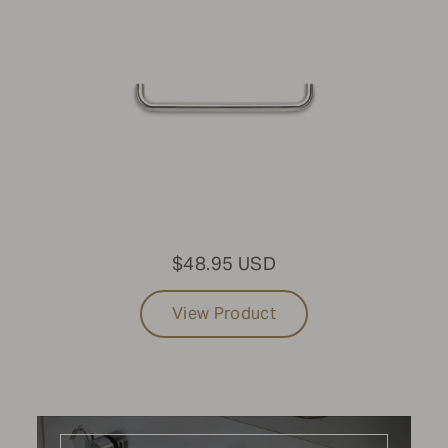
Mobile Grills
MODEL
Standard Mobile Grill
SIZE
48"
$48.95 USD
FUEL TYPE
View Product
Natural Gas
PURCHASE DATE
2017