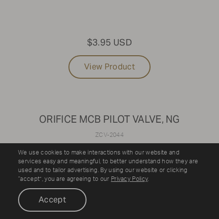
$3.95 USD
View Product
ORIFICE MCB PILOT VALVE, NG
ZCV-2044
We use cookies to make interactions with our website and
services easy and meaningful, to better understand how they are
used and to tailor advertising. By using our website or clicking
“accept”, you are agreeing to our
Privacy Policy
.
Accept