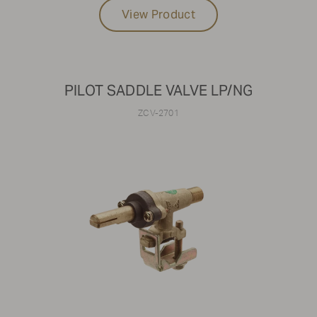
View Product
PILOT SADDLE VALVE LP/NG
ZCV-2701