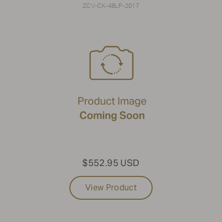
ZCV-CK-48LP-2017
$552.95 USD
View Product