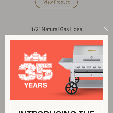
View Product
1/2" Natural Gas Hose
Clo
Mod
ZCV-NGH05-20