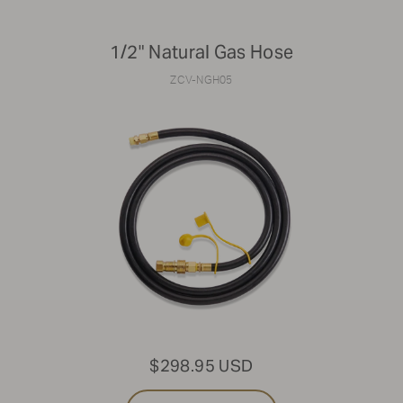
1/2" Natural Gas Hose
ZCV-NGH05
$298.95 USD