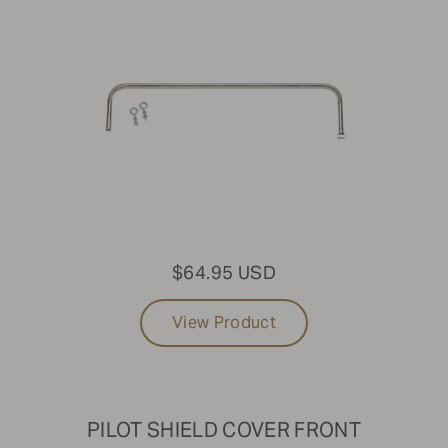
$64.95 USD
View Product
PILOT SHIELD COVER FRONT