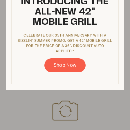
INTRODUCING THE
$396.95 USD
ALL-NEW 42"
MOBILE GRILL
View Product
CELEBRATE OUR 35TH ANNIVERSARY WITH A
SIZZLIN’ SUMMER PROMO: GET A 42" MOBILE GRILL
FOR THE PRICE OF A 36". DISCOUNT AUTO
Lighter Tube, BI 48, Left Hand MCB
APPLIED.*
48 Front Light, Comes With
Shop Now
Hardware
ZCV-4032-BI-K