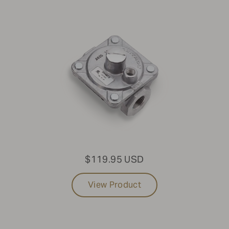
$119.95 USD
View Product