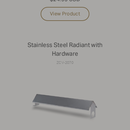
View Product
Stainless Steel Radiant with
Hardware
ZCV-2070